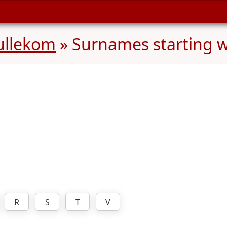
ullekom
» Surnames starting 
R
S
T
V