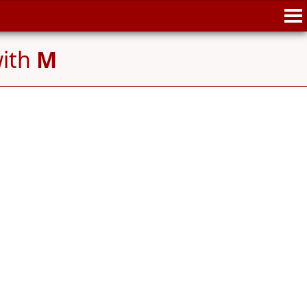
with
M