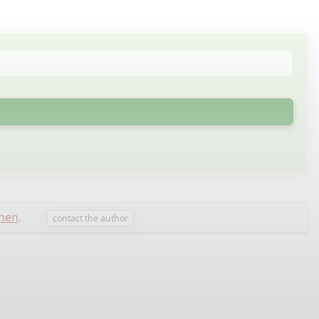
nen
.
contact the author