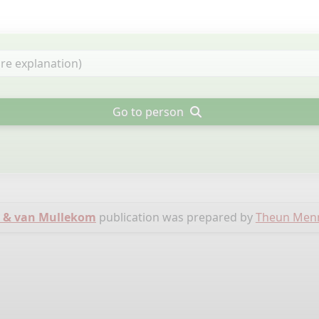
Go to person
 & van Mullekom
publication was prepared by
Theun Men