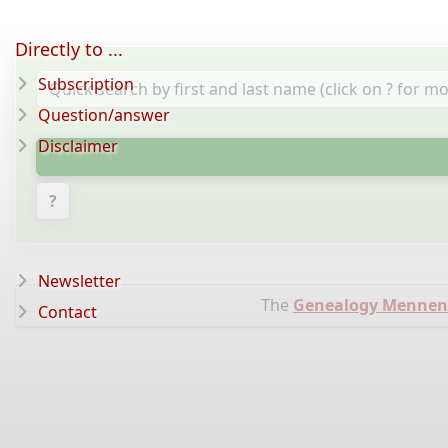
Directly to ...
Subscription
Question/answer
Disclaimer
?
Newsletter
The
Genealogy Mennen
Contact