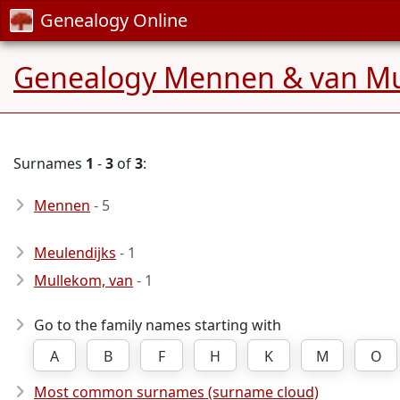
Genealogy Online
Genealogy Mennen & van M
Surnames
1
-
3
of
3
:
Mennen
- 5
Meulendijks
- 1
Mullekom, van
- 1
Go to the family names starting with
A
B
F
H
K
M
O
Most common surnames (surname cloud)