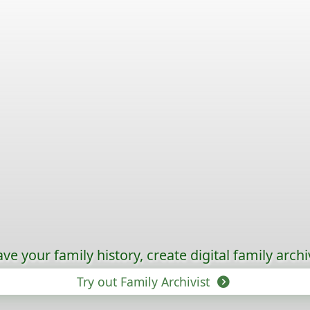
ave your family history, create digital family archi
Try out Family Archivist