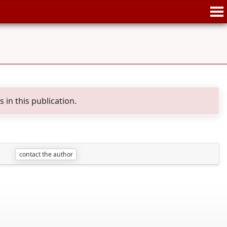
in this publication.
contact the author