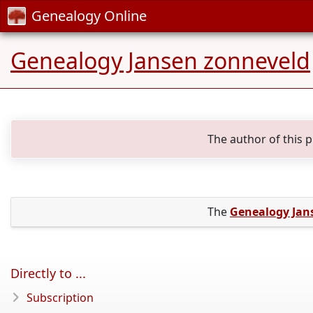
Genealogy Online
Genealogy Jansen zonneveld
The author of this 
The
Genealogy Jan
Directly to ...
Subscription