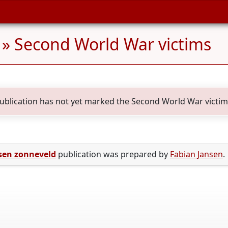
» Second World War victims
publication has not yet marked the Second World War victims 
sen zonneveld
publication was prepared by
Fabian Jansen
.