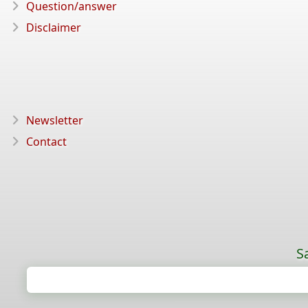
Question/answer
Disclaimer
Newsletter
Contact
S