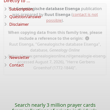
Directly to ...
The
Genealogische database Eisenga
publication
Subscription
was prepared by
Ruut Eisenga
(
contact is not
Question/answer
possible
).
Disclaimer
When copying data from this family tree, please
include a reference to the origin:
Ruut Eisenga, "Genealogische database Eisenga",
database,
Genealogy Online
(
https://www.genealogieonline.nl/genealogie-eisenga/
Newsletter
: accessed August 7, 2026), "Herre Gerbens
Contact
Groenhof (1772-1844)".
Search nearly 3 million prayer cards