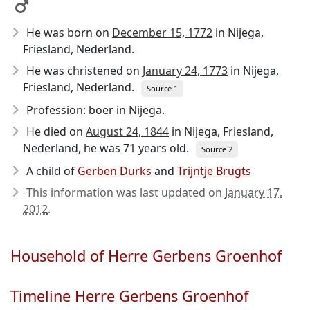
He was born on
December 15, 1772
in Nijega,
Friesland, Nederland.
He was christened on
January 24, 1773
in Nijega,
Friesland, Nederland.
Source 1
Profession: boer in Nijega.
He died on
August 24, 1844
in Nijega, Friesland,
Nederland, he was 71 years old.
Source 2
A child of
Gerben Durks
and
Trijntje Brugts
This information was last updated on
January 17,
2012
.
Household of Herre Gerbens Groenhof
Timeline Herre Gerbens Groenhof