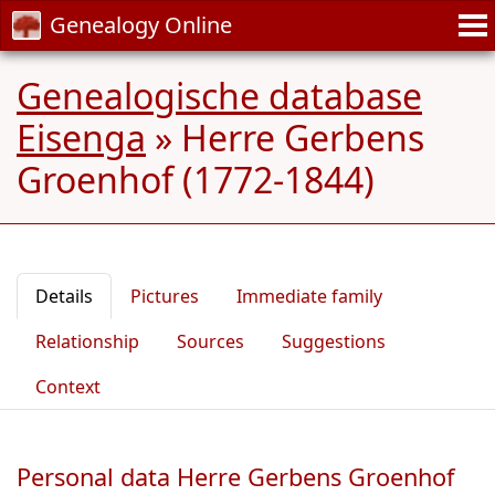
Genealogy Online
Genealogische database
Eisenga
»
Herre Gerbens
Groenhof (1772-1844)
Details
Pictures
Immediate family
Relationship
Sources
Suggestions
Context
Personal data Herre Gerbens Groenhof