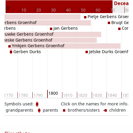
72
Decease
0
10
20
30
40
50
60
70
80
Pietje Gerbens Groenh
Gerbens Groenhof
Brugt Ger
Gerbens
Jan Gerbens
Corne
Dieuwke Gerbens Groenhof
Geeske Gerbens Groenhof
Ymkjen Gerbens Groenhof
Gerben Durks
Jetske Durks Groenho
1800
1770
1780
1790
1810
1820
1830
1840
1850
Symbols used:
Click on the names for more info.
grandparents
parents
brothers/sisters
children