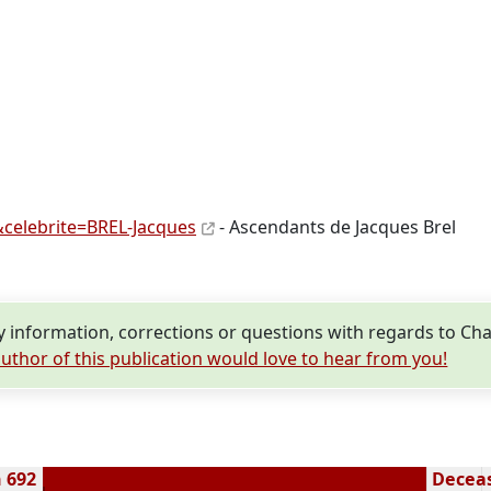
celebrite=BREL-Jacques
- Ascendants de Jacques Brel
information, corrections or questions with regards to Char
uthor of this publication would love to hear from you!
n 692
Deceas