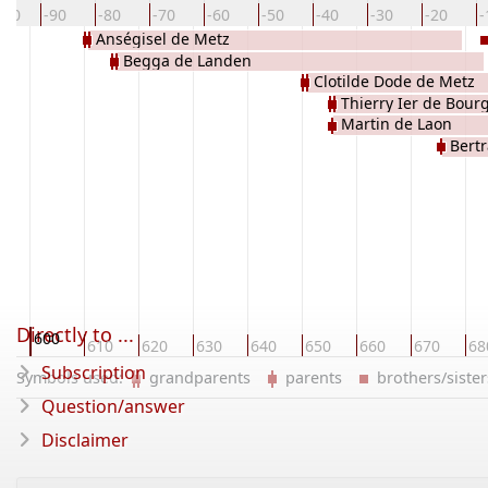
100
-90
-80
-70
-60
-50
-40
-30
-20
-
Anségisel de Metz
Begga de Landen
Clotilde Dode de Metz
Thierry Ier de Bou
Martin de Laon
Bert
Directly to ...
600
0
610
620
630
640
650
660
670
68
Subscription
Symbols used:
grandparents
parents
brothers/sist
Question/answer
Disclaimer