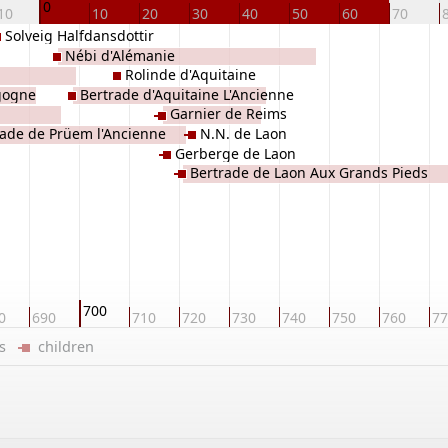
0
10
10
20
30
40
50
60
70
Solveig Halfdansdottir
Nébi d'Alémanie
Rolinde d'Aquitaine
rgogne
Bertrade d'Aquitaine L'Ancienne
Garnier de Reims
rade de Prüem l'Ancienne
N.N. de Laon
Gerberge de Laon
Bertrade de Laon Aux Grands Pieds
700
0
690
710
720
730
740
750
760
77
ers
children