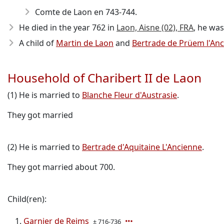
Comte de Laon en 743-744.
He died in the year 762
in
Laon, Aisne (02), FRA
, he was
A child of
Martin de Laon
and
Bertrade de Prüem l'An
Household of Charibert II de Laon
(1) He is married to
Blanche Fleur d'Austrasie
.
They got married
(2) He is married to
Bertrade d'Aquitaine L'Ancienne
.
They got married about 700.
Child(ren):
Garnier de Reims
± 716-736