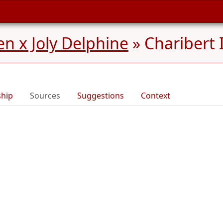
n x Joly Delphine
»
Charibert 
ship
Sources
Suggestions
Context