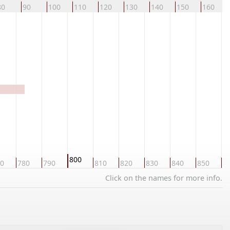
80
90
100
110
120
130
140
150
160
800
0
780
790
810
820
830
840
850
8
Click on the names for more info.