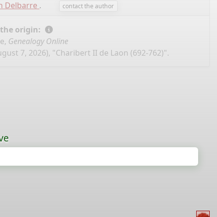
n Delbarre
.
contact the author
 the origin:
se,
Genealogy Online
gust 7, 2026), "Charibert II de Laon (692-762)".
ve