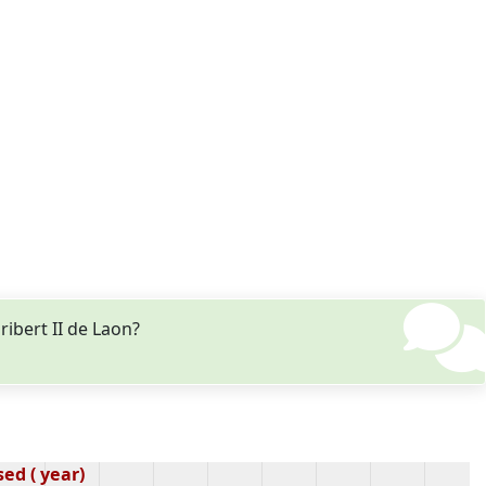
ibert II de Laon?
ed ( year)