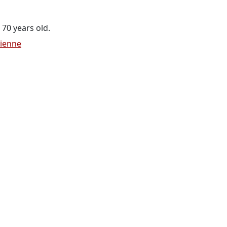
 70 years old.
cienne