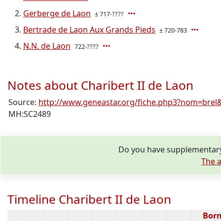
Gerberge de Laon
± 717-????
Bertrade de Laon Aux Grands Pieds
± 720-783
N.N. de Laon
722-????
Notes about Charibert II de Laon
Source:
http://www.geneastar.org/fiche.php3?nom=brel&
MH:SC2489
Do you have supplementary 
The a
Timeline Charibert II de Laon
Bor