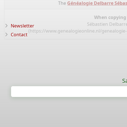
The
Généalogie Delbarre Sébas
When copying d
Sébastien Delbarre
Newsletter
(
https://www.genealogieonline.nl/genealogie-
Contact
S