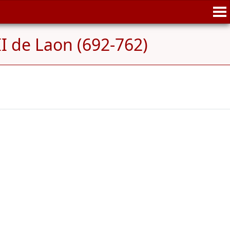
II de Laon (692-762)