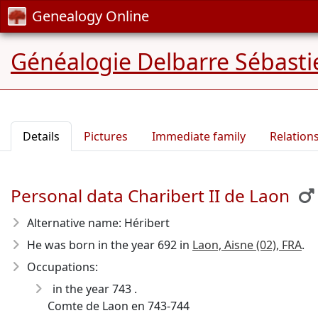
Genealogy Online
Généalogie Delbarre Sébastie
Details
Pictures
Immediate family
Relation
Personal data Charibert II de Laon
Alternative name: Héribert
He was born in the year 692
in
Laon, Aisne (02), FRA
.
Occupations:
in the year 743 .
Comte de Laon en 743-744