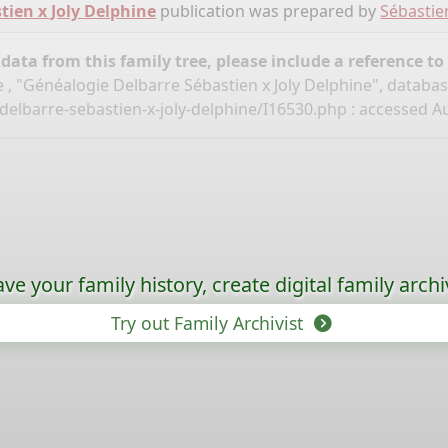
tien x Joly Delphine
publication was prepared by
Sébastie
ata from this family tree, please include a reference to
 , "Généalogie Delbarre Sébastien x Joly Delphine", databa
delbarre-sebastien-x-joly-delphine/I16530.php
: accessed Au
ave your family history, create digital family archi
Try out Family Archivist