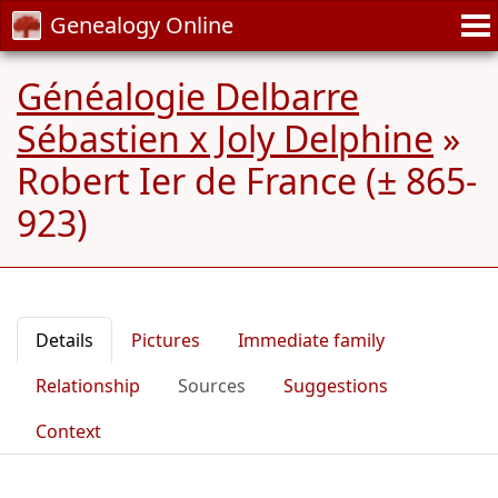
Genealogy Online
Généalogie Delbarre
Sébastien x Joly Delphine
»
Robert Ier de France (± 865-
923)
Details
Pictures
Immediate family
Relationship
Sources
Suggestions
Context