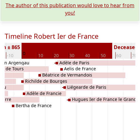
The author of this publication would love to hear from
you!
Timeline Robert Ier de France
rn ± 865
Deceased (
0
-10
10
20
30
40
50
60
70
 van Argengau
Adèle de Paris
de de Tours
Aelis de France
Béatrice de Vermandois
Richilde de Bourges
njou
Liégearde de Paris
Adèle de Francie
uxerre
Hugues Ier de France le Grand
Bertha de France