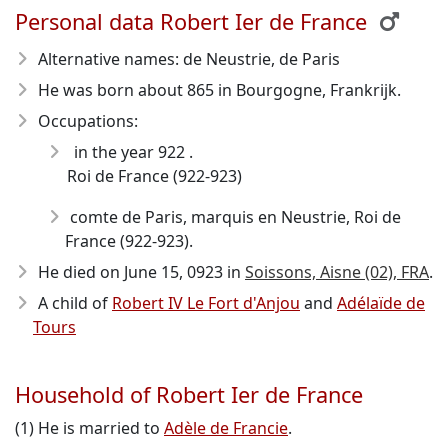
Personal data Robert Ier de France
Alternative names: de Neustrie, de Paris
He was born about 865
in Bourgogne, Frankrijk.
Occupations:
in the year 922 .
Roi de France (922-923)
comte de Paris, marquis en Neustrie, Roi de
France (922-923).
He died on June 15, 0923
in
Soissons, Aisne (02), FRA
.
A child of
Robert IV Le Fort d'Anjou
and
Adélaïde de
Tours
Household of Robert Ier de France
(1) He is married to
Adèle de Francie
.