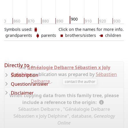
900
850
860
870
880
890
910
920
930
Symbols used:
Click on the names for more info.
grandparents
parents
brothers/sisters
children
Directly to ...
The
Généalogie Delbarre Sébastien x Joly
Delphine
publication was prepared by
Sébastien
Subscription
Delbarre
.
contact the author
Question/answer
Disclaimer
When copying data from this family tree, please
include a reference to the origin:
Sébastien Delbarre , "Généalogie Delbarre
Sébastien x Joly Delphine", database,
Genealogy
Online