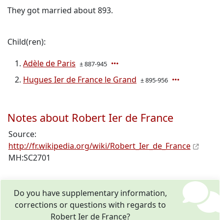
They got married about 893.
Child(ren):
Adèle de Paris
± 887-945
Hugues Ier de France le Grand
± 895-956
Notes about Robert Ier de France
Source:
http://fr.wikipedia.org/wiki/Robert_Ier_de_France
MH:SC2701
Do you have supplementary information,
corrections or questions with regards to
Robert Ier de France?