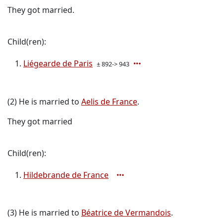
They got married.
Child(ren):
Liégearde de Paris
± 892-> 943
(2) He is married to
Aelis de France
.
They got married
Child(ren):
Hildebrande de France
(3) He is married to
Béatrice de Vermandois
.