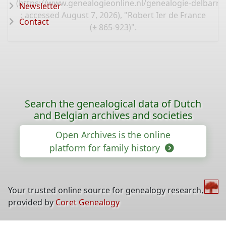
(
https://www.genealogieonline.nl/genealogie-delbarre-
Newsletter
: accessed August 7, 2026), "Robert Ier de France
Contact
(± 865-923)".
Search the genealogical data of Dutch
and Belgian archives and societies
Open Archives is the online
platform for family history
Your trusted online source for genealogy research,
provided by
Coret Genealogy