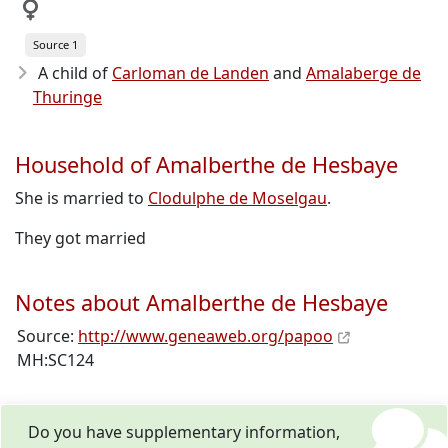
Source 1
A child of
Carloman de Landen
and
Amalaberge de
Thuringe
Household of Amalberthe de Hesbaye
She is married to
Clodulphe de Moselgau
.
They got married
Notes about Amalberthe de Hesbaye
Source:
http://www.geneaweb.org/papoo
MH:SC124
Do you have supplementary information,