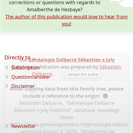
corrections or questions with regards to
Amalberthe de Hesbaye?
The author of this publication would love to hear from
you!
Directly to ...
The
Généalogie Delbarre Sébastien x Joly
Delphine
publication was prepared by
Sébastien
Subscription
Delbarre
.
contact the author
Question/answer
Disclaimer
When copying data from this family tree, please
include a reference to the origin:
Sébastien Delbarre , "Généalogie Delbarre
Sébastien x Joly Delphine", database,
Genealogy
Online
(
https://www.genealogieonline.nl/genealogie-delbarre-
Newsletter
: accessed August 9, 2026), "Amalberthe de