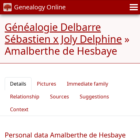
Genealogy Online
Généalogie Delbarre
Sébastien x Joly Delphine
»
Amalberthe de Hesbaye
Details
Pictures
Immediate family
Relationship
Sources
Suggestions
Context
Personal data Amalberthe de Hesbaye