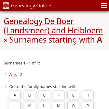
Genealogy Online
Genealogy De Boer
(Landsmeer) and Heibloem
» Surnames starting with
A
Surnames
1
-
1
of
1
:
Arts
- 2
Go to the family names starting with
A
B
C
F
G
H
J
K
L
M
O
P