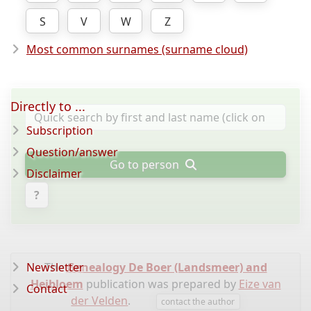
S
V
W
Z
Most common surnames (surname cloud)
Directly to ...
Subscription
Question/answer
Go to person
Disclaimer
?
Newsletter
The
Genealogy De Boer (Landsmeer) and
Heibloem
publication was prepared by
Eize van
Contact
der Velden
.
contact the author