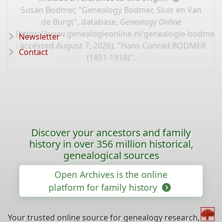
Susan Bodmer, "Genealogy Bodmer, Sluis en Van
de Burgt", database,
Genealogy Online
(
https://www.genealogieonline.nl/genealogie-bodmer/
Newsletter
: accessed August 7, 2026), "Hans Conrad BODMER
Contact
(1851-1916)".
Discover your ancestors and family
history in over 356 million historical,
genealogical sources
Open Archives is the online
platform for family history
Your trusted online source for genealogy research,