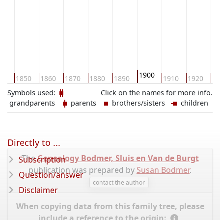
1900
40
1850
1860
1870
1880
1890
1910
1920
19
Symbols used:
Click on the names for more info.
grandparents
parents
brothers/sisters
children
Directly to ...
The
Genealogy Bodmer, Sluis en Van de Burgt
Subscription
publication was prepared by
Susan Bodmer
.
Question/answer
contact the author
Disclaimer
When copying data from this family tree, please
include a reference to the origin: