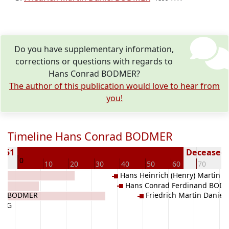
Do you have supplementary information,
corrections or questions with regards to
Hans Conrad BODMER?
The author of this publication would love to hear from
you!
Timeline Hans Conrad BODMER
1851
Deceased (
0
10
10
20
30
40
50
60
70
8
Hans Heinrich (Henry) Martin 
Hans Conrad Ferdinand BOD
BODMER
ry) BODMER
Friedrich Martin Danie
LOGG