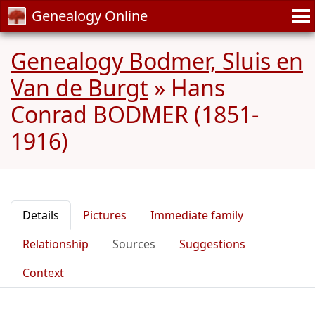
Genealogy Online
Genealogy Bodmer, Sluis en
Van de Burgt
»
Hans
Conrad BODMER (1851-
1916)
Details
Pictures
Immediate family
Relationship
Sources
Suggestions
Context