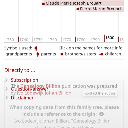
Claude Pierre Joseph Brouart
Pierre Martin Brouart
1800
1730
1740
1750
1760
1770
1780
1790
181
Symbols used:
Click on the names for more info.
grandparents
parents
brothers/sisters
children
Directly to ...
Subscription
The
Genealogy Billion
publication was prepared
Question/answer
by
Ivo Lodewijk Johan Billion
.
contact the author
Disclaimer
When copying data from this family tree, please
include a reference to the origin:
Ivo Lodewijk Johan Billion, "Genealogy Billion",
database,
Genealogy Online