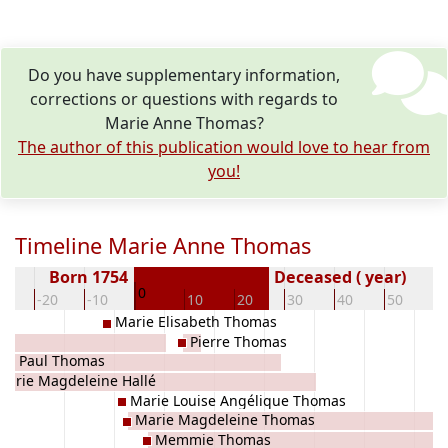
Do you have supplementary information,
corrections or questions with regards to
Marie Anne Thomas?
The author of this publication would love to hear from
you!
Timeline Marie Anne Thomas
Born 1754
Deceased ( year)
0
30
-20
-10
10
20
30
40
50
6
Marie Elisabeth Thomas
Pierre Thomas
rre Paul Thomas
Marie Magdeleine Hallé
Marie Louise Angélique Thomas
Marie Magdeleine Thomas
Memmie Thomas