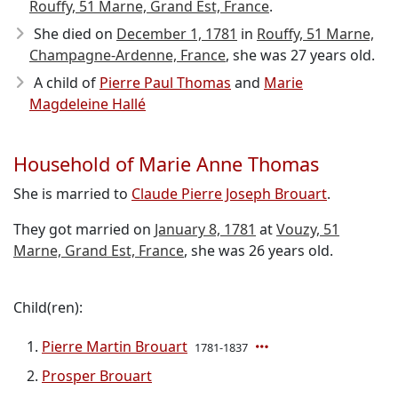
Rouffy, 51 Marne, Grand Est, France
.
She died on
December 1, 1781
in
Rouffy, 51 Marne,
Champagne-Ardenne, France
, she was 27 years old.
A child of
Pierre Paul Thomas
and
Marie
Magdeleine Hallé
Household of Marie Anne Thomas
She is married to
Claude Pierre Joseph Brouart
.
They got married on
January 8, 1781
at
Vouzy, 51
Marne, Grand Est, France
, she was 26 years old.
Child(ren):
Pierre Martin Brouart
1781-1837
Prosper Brouart