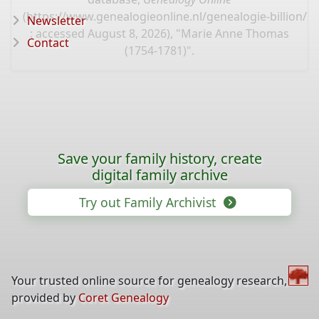
(
https://www.genealogieonline.nl/genealogie-billion/I
Newsletter
: accessed August 8, 2026), "Marie Anne Thomas
Contact
(1754-1781)".
Save your family history, create
digital family archive
Try out Family Archivist
Your trusted online source for genealogy research,
provided by
Coret Genealogy