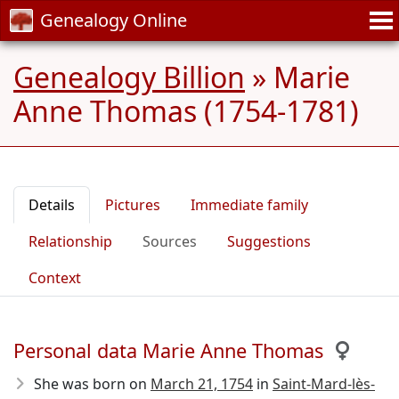
Genealogy Online
Genealogy Billion
»
Marie
Anne Thomas (1754-1781)
Details
Pictures
Immediate family
Relationship
Sources
Suggestions
Context
Personal data Marie Anne Thomas
She was born on
March 21, 1754
in
Saint-Mard-lès-