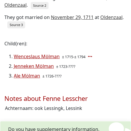
Oldenzaal
.
Source 2
They got married on
November 29, 1711
at
Oldenzaal
.
Source 3
Child(ren):
Wenceslaus Mölman
± 1715-± 1794
Jenneken Mölman
± 1723-????
Ale Mölman
± 1726-????
Notes about Fenne Lesscher
Achternaam: ook Lessingk, Lessink
Do you have supplementary information,