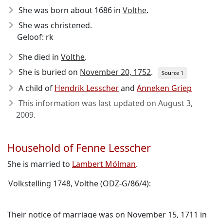
She was born about 1686
in
Volthe
.
She was christened.
Geloof: rk
She died in
Volthe
.
She is buried on
November 20, 1752
.
Source 1
A child of
Hendrik Lesscher
and
Anneken Griep
This information was last updated on
August 3,
2009
.
Household of Fenne Lesscher
She is married to
Lambert Mölman
.
Volkstelling 1748, Volthe (ODZ-G/86/4):
Their notice of marriage was on November 15, 1711 in