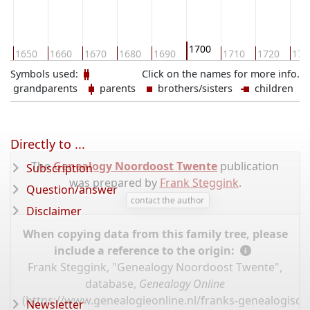
1700
0
1650
1660
1670
1680
1690
1710
1720
173
Symbols used:
Click on the names for more info.
grandparents
parents
brothers/sisters
children
Directly to ...
The
Genealogy Noordoost Twente
publication
Subscription
was prepared by
Frank Steggink
.
Question/answer
contact the author
Disclaimer
When copying data from this family tree, please
include a reference to the origin:
Frank Steggink, "Genealogy Noordoost Twente",
database,
Genealogy Online
(
https://www.genealogieonline.nl/franks-genealogisc
Newsletter