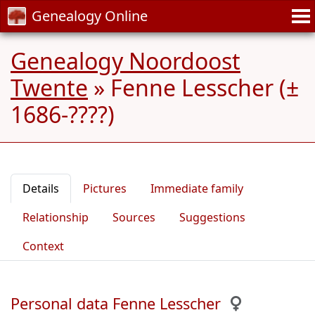
Genealogy Online
Genealogy Noordoost
Twente
»
Fenne Lesscher (±
1686-????)
Details
Pictures
Immediate family
Relationship
Sources
Suggestions
Context
Personal data Fenne Lesscher