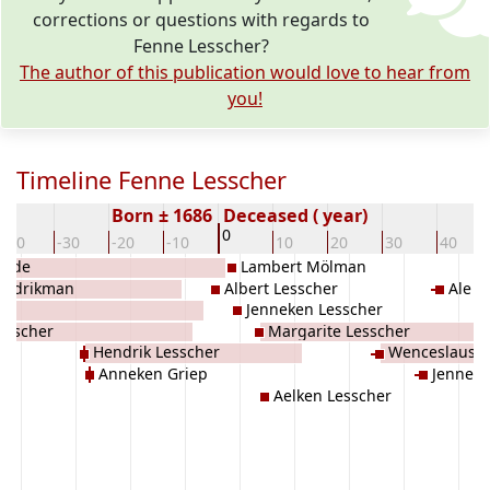
corrections or questions with regards to
Fenne Lesscher?
The author of this publication would love to hear from
you!
Timeline Fenne Lesscher
Born ± 1686
Deceased ( year)
0
-40
-30
-20
-10
10
20
30
40
inde
Lambert Mölman
endrikman
Albert Lesscher
Ale 
iep
Jenneken Lesscher
Lesscher
Margarite Lesscher
Hendrik Lesscher
Wenceslaus 
Anneken Griep
Jennek
Aelken Lesscher