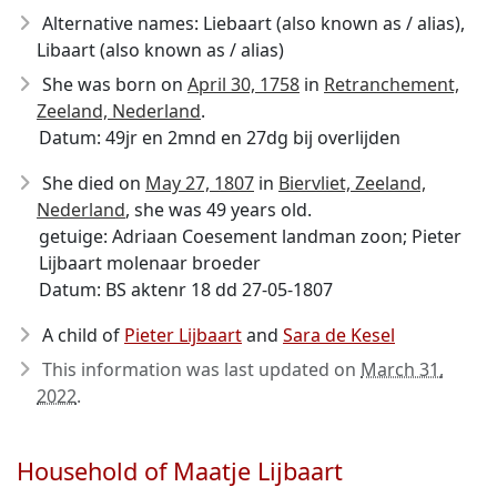
Alternative names: Liebaart (also known as / alias),
Libaart (also known as / alias)
She was born on
April 30, 1758
in
Retranchement,
Zeeland, Nederland
.
Datum: 49jr en 2mnd en 27dg bij overlijden
She died on
May 27, 1807
in
Biervliet, Zeeland,
Nederland
, she was 49 years old.
getuige: Adriaan Coesement landman zoon; Pieter
Lijbaart molenaar broeder
Datum: BS aktenr 18 dd 27-05-1807
A child of
Pieter Lijbaart
and
Sara de Kesel
This information was last updated on
March 31,
2022
.
Household of Maatje Lijbaart