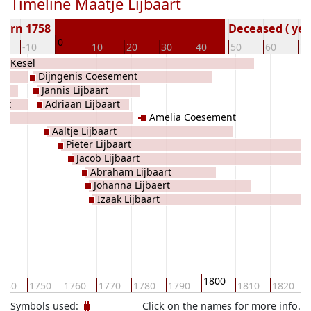
Timeline Maatje Lijbaart
Born 1758
Deceased ( yea
0
0
-10
10
20
30
40
50
60
70
de Kesel
Dijngenis Coesement
Jannis Lijbaart
set
Adriaan Lijbaart
Amelia Coesement
Aaltje Lijbaart
Pieter Lijbaart
Jacob Lijbaart
Abraham Lijbaart
Johanna Lijbaert
Izaak Lijbaart
1800
740
1750
1760
1770
1780
1790
1810
1820
Symbols used:
Click on the names for more info.