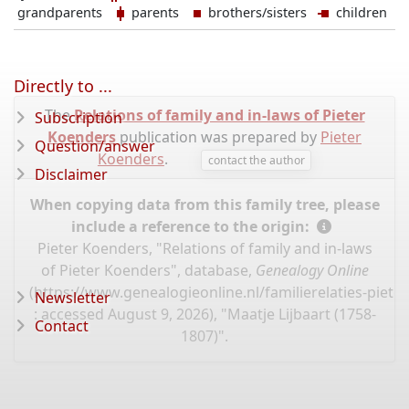
grandparents
parents
brothers/sisters
children
Directly to ...
The
Relations of family and in-laws of Pieter
Subscription
Koenders
publication was prepared by
Pieter
Question/answer
Koenders
.
contact the author
Disclaimer
When copying data from this family tree, please
include a reference to the origin:
Pieter Koenders, "Relations of family and in-laws
of Pieter Koenders", database,
Genealogy Online
(
https://www.genealogieonline.nl/familierelaties-piet
Newsletter
: accessed August 9, 2026), "Maatje Lijbaart (1758-
Contact
1807)".