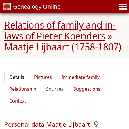
Genealogy Online
Relations of family and in-
laws of Pieter Koenders
»
Maatje Lijbaart (1758-1807)
Details
Pictures
Immediate family
Relationship
Sources
Suggestions
Context
Personal data Maatje Lijbaart