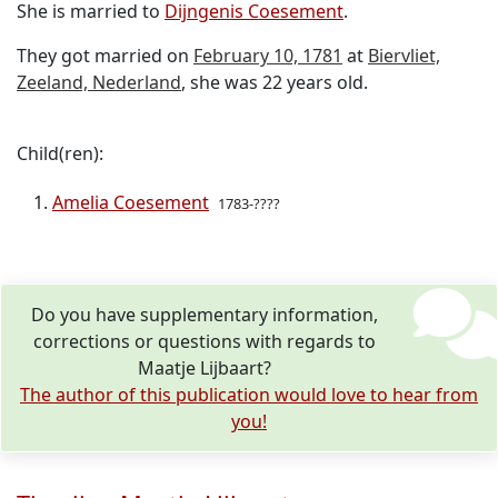
She is married to
Dijngenis Coesement
.
They got married on
February 10, 1781
at
Biervliet,
Zeeland, Nederland
, she was 22 years old.
Child(ren):
Amelia Coesement
1783-????
Do you have supplementary information,
corrections or questions with regards to
Maatje Lijbaart?
The author of this publication would love to hear from
you!