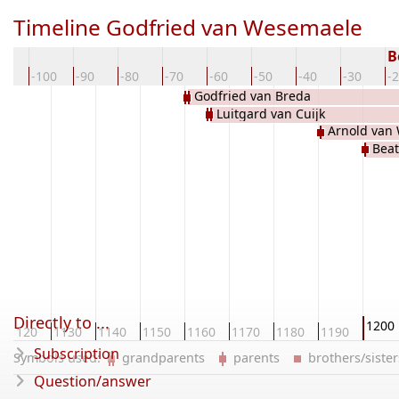
Timeline Godfried van Wesemaele
B
10
-100
-90
-80
-70
-60
-50
-40
-30
-
Godfried van Breda
Luitgard van Cuijk
Arnold van
Beat
Directly to ...
1200
1120
1130
1140
1150
1160
1170
1180
1190
Subscription
Symbols used:
grandparents
parents
brothers/sist
Question/answer