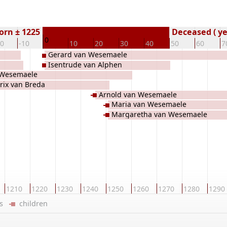
orn ± 1225
Deceased ( ye
0
20
-10
10
20
30
40
50
60
7
Gerard van Wesemaele
Isentrude van Alphen
 Wesemaele
rix van Breda
Arnold van Wesemaele
Maria van Wesemaele
Margaretha van Wesemaele
1210
1220
1230
1240
1250
1260
1270
1280
1290
ers
children