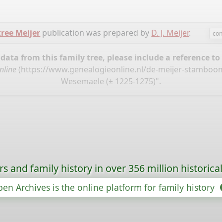
tree Meijer
publication was prepared by
D. J. Meijer
.
con
ata from this family tree, please include a reference to
nline
(
https://www.genealogieonline.nl/de-meijer-stamboo
Wesemaele (± 1225-1275)".
s and family history in over 356 million historica
en Archives is the online platform for family history