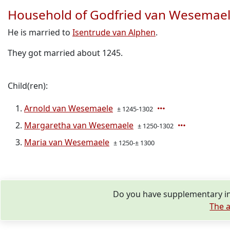
Household of Godfried van Wesemae
He is married to
Isentrude van Alphen
.
They got married about 1245.
Child(ren):
Arnold van Wesemaele
± 1245-1302
Margaretha van Wesemaele
± 1250-1302
Maria van Wesemaele
± 1250-± 1300
Do you have supplementary in
The a