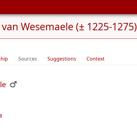
 van Wesemaele (± 1225-1275)
ship
Sources
Suggestions
Context
le
a
.