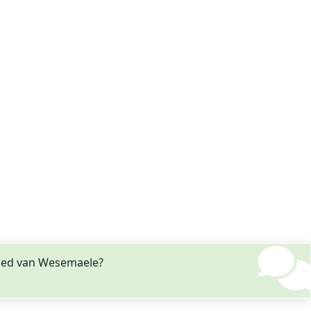
ried van Wesemaele?