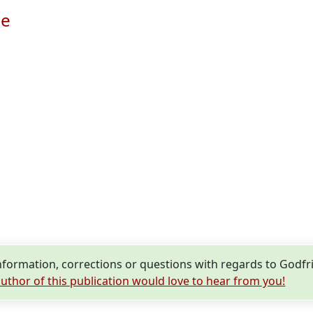
le
formation, corrections or questions with regards to Godf
uthor of this publication would love to hear from you!