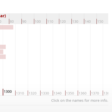
ar)
0
80
90
100
110
120
130
140
150
1
1300
1310
1320
1330
1340
1350
1360
1370
1380
Click on the names for more info.