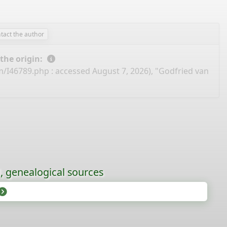
tact the author
 the origin:
m/I46789.php
: accessed August 7, 2026), "Godfried van
l, genealogical sources