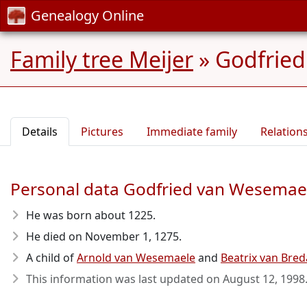
Genealogy Online
Family tree Meijer
»
Godfried
Details
Pictures
Immediate family
Relation
Personal data Godfried van Wesemae
He was born about 1225
.
He died on November 1, 1275
.
A child of
Arnold van Wesemaele
and
Beatrix van Bred
This information was last updated on
August 12, 1998