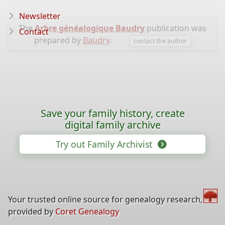
Newsletter
The
Arbre généalogique Baudry
publication was
Contact
prepared by
Baudry
.
contact the author
Save your family history, create
digital family archive
Try out Family Archivist
Your trusted online source for genealogy research,
provided by
Coret Genealogy