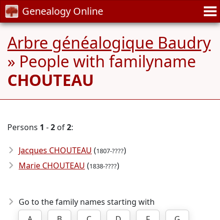
Genealogy Online
Arbre généalogique Baudry
» People with familyname
CHOUTEAU
Persons
1
-
2
of
2
:
Jacques CHOUTEAU
(
)
1807-????
Marie CHOUTEAU
(
)
1838-????
Go to the family names starting with
A
B
C
D
F
G