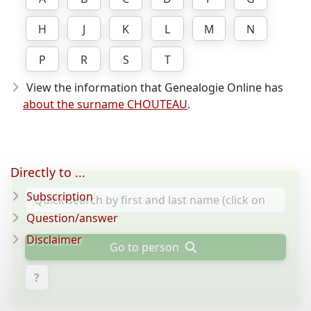
H
J
K
L
M
N
P
R
S
T
View the information that Genealogie Online has
about the surname CHOUTEAU
.
Directly to ...
Subscription
Question/answer
Disclaimer
Go to person
?