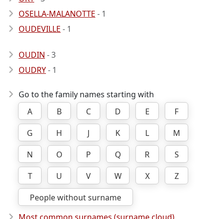
OSELLA-MALANOTTE
- 1
OUDEVILLE
- 1
OUDIN
- 3
OUDRY
- 1
Go to the family names starting with
A
B
C
D
E
F
G
H
J
K
L
M
N
O
P
Q
R
S
T
U
V
W
X
Z
People without surname
Most common surnames (surname cloud)