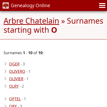
Genealogy Online
Arbre Chatelain
» Surnames
starting with
O
Surnames
1
-
10
of
10
:
OGER
- 3
OLIVERO
- 1
OLIVIER
- 1
OLRY
- 2
OPTEL
- 1
ORY
- 3