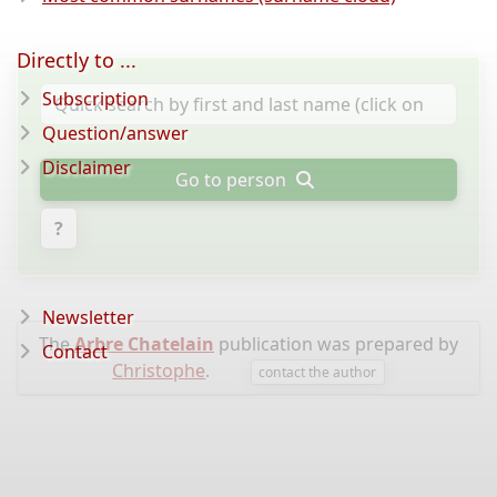
Directly to ...
Subscription
Question/answer
Disclaimer
Go to person
?
Newsletter
The
Arbre Chatelain
publication was prepared by
Contact
Christophe
.
contact the author