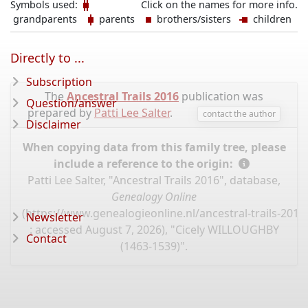
Symbols used:
Click on the names for more info.
grandparents
parents
brothers/sisters
children
Directly to ...
Subscription
The
Ancestral Trails 2016
publication was
Question/answer
prepared by
Patti Lee Salter
.
contact the author
Disclaimer
When copying data from this family tree, please
include a reference to the origin:
Patti Lee Salter, "Ancestral Trails 2016", database,
Genealogy Online
(
https://www.genealogieonline.nl/ancestral-trails-201
Newsletter
: accessed August 7, 2026), "Cicely WILLOUGHBY
Contact
(1463-1539)".