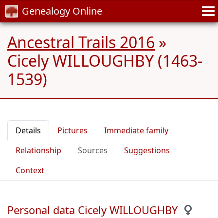
Genealogy Online
Ancestral Trails 2016
»
Cicely WILLOUGHBY (1463-
1539)
Details
Pictures
Immediate family
Relationship
Sources
Suggestions
Context
Personal data Cicely WILLOUGHBY