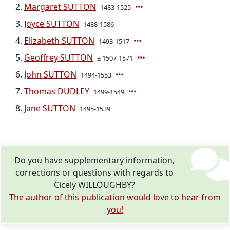
Margaret SUTTON
1483-1525
Joyce SUTTON
1488-1586
Elizabeth SUTTON
1493-1517
Geoffrey SUTTON
± 1507-1571
John SUTTON
1494-1553
Thomas DUDLEY
1499-1549
Jane SUTTON
1495-1539
Do you have supplementary information,
corrections or questions with regards to
Cicely WILLOUGHBY?
The author of this publication would love to hear from
you!