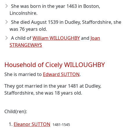
She was born in the year 1463
in Boston,
Lincolnshire.
She died August 1539
in Dudley, Staffordshire, she
was 76 years old.
A child of
William WILLOUGHBY
and
Joan
STRANGEWAYS
Household of Cicely WILLOUGHBY
She is married to
Edward SUTTON
.
They got married in the year 1481 at Dudley,
Staffordshire, she was 18 years old.
Child(ren):
Eleanor SUTTON
1481-1545