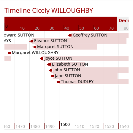
Timeline Cicely WILLOUGHBY
63
Deceas
0
10
20
30
40
50
60
70
80
Edward SUTTON
Geoffrey SUTTON
EWAYS
Eleanor SUTTON
Margaret SUTTON
Margaret WILLOUGHBY
BY
Joyce SUTTON
Elizabeth SUTTON
John SUTTON
Jane SUTTON
Thomas DUDLEY
1500
1460
1470
1480
1490
1510
1520
1530
1540