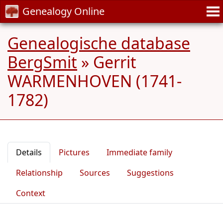
Genealogy Online
Genealogische database
BergSmit
»
Gerrit
WARMENHOVEN (1741-
1782)
Details
Pictures
Immediate family
Relationship
Sources
Suggestions
Context