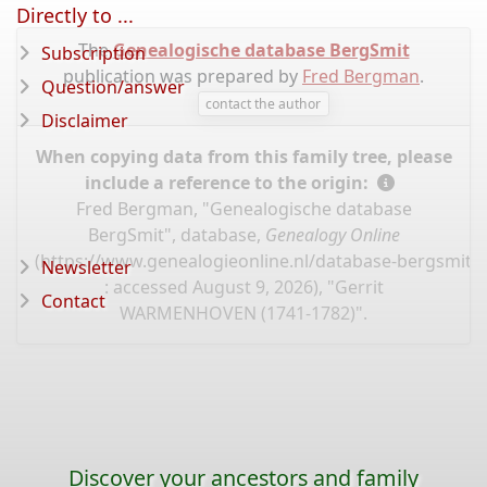
Directly to ...
The
Genealogische database BergSmit
Subscription
publication was prepared by
Fred Bergman
.
Question/answer
contact the author
Disclaimer
When copying data from this family tree, please
include a reference to the origin:
Fred Bergman, "Genealogische database
BergSmit", database,
Genealogy Online
(
https://www.genealogieonline.nl/database-bergsmit/
Newsletter
: accessed August 9, 2026), "Gerrit
Contact
WARMENHOVEN (1741-1782)".
Discover your ancestors and family