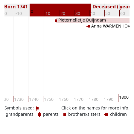
Born 1741
Deceased ( year)
0
-20
-10
10
20
30
40
50
60
Pieternelletje Duijndam
Anna WARMENHOVE
1800
1720
1730
1740
1750
1760
1770
1780
1790
Symbols used:
Click on the names for more info.
grandparents
parents
brothers/sisters
children