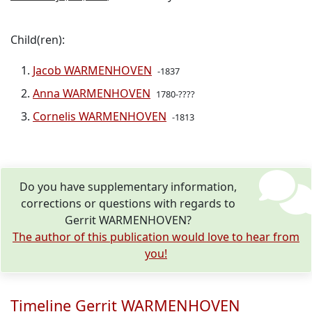
Child(ren):
Jacob WARMENHOVEN
-1837
Anna WARMENHOVEN
1780-????
Cornelis WARMENHOVEN
-1813
Do you have supplementary information,
corrections or questions with regards to
Gerrit WARMENHOVEN?
The author of this publication would love to hear from
you!
Timeline Gerrit WARMENHOVEN