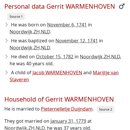
Personal data Gerrit WARMENHOVEN
Source 1
He was born on
November 6, 1741
in
Noordwijk,ZH,NLD
.
He was baptized on
November 12, 1741
in
Noordwijk,ZH,NLD
.
He died on
October 15, 1782
in
Noordwijk,ZH,NLD
,
he was 40 years old.
A child of
Jacob WARMENHOVEN
and
Marijtje van
Staveren
Household of Gerrit WARMENHOVEN
He is married to
Pieternelletje Duijndam
.
Source 2
They got married on
January 31, 1779
at
Noordwijk,ZH,NLD
, he was 37 years old.