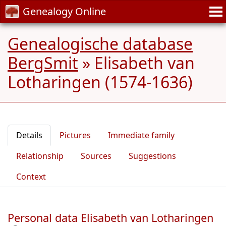
Genealogy Online
Genealogische database
BergSmit
»
Elisabeth van
Lotharingen (1574-1636)
Details
Pictures
Immediate family
Relationship
Sources
Suggestions
Context
Personal data Elisabeth van Lotharingen