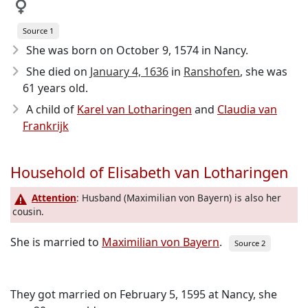
Source 1
She was born on October 9, 1574
in Nancy.
She died on
January 4, 1636
in
Ranshofen
, she was
61 years old.
A child of
Karel van Lotharingen
and
Claudia van
Frankrijk
Household of Elisabeth van Lotharingen
Attention
: Husband (Maximilian von Bayern) is also her
cousin.
She is married to
Maximilian von Bayern
.
Source 2
They got married on February 5, 1595 at Nancy, she