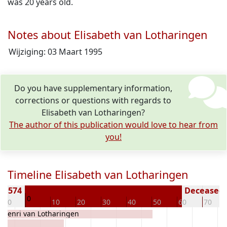
was 20 years old.
Notes about Elisabeth van Lotharingen
Wijziging: 03 Maart 1995
Do you have supplementary information,
corrections or questions with regards to
Elisabeth van Lotharingen?
The author of this publication would love to hear from
you!
Timeline Elisabeth van Lotharingen
n 1574
Deceased (
0
-10
10
20
30
40
50
60
70
Henri van Lotharingen