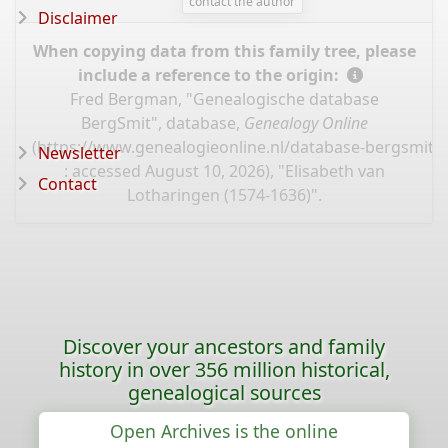
contact the author
Disclaimer
When copying data from this family tree, please
include a reference to the origin:
Fred Bergman, "Genealogische database
BergSmit", database,
Genealogy Online
(
https://www.genealogieonline.nl/database-bergsmit/
Newsletter
: accessed August 10, 2026), "Elisabeth van
Contact
Lotharingen (1574-1636)".
Discover your ancestors and family
history in over 356 million historical,
genealogical sources
Open Archives is the online