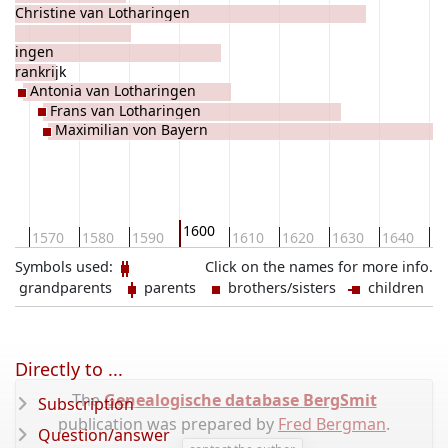
Christine van Lotharingen
haringen
 Frankrijk
Antonia van Lotharingen
Frans van Lotharingen
Maximilian von Bayern
1600
60
1570
1580
1590
1610
1620
1630
1640
16
Symbols used:
Click on the names for more info.
grandparents
parents
brothers/sisters
children
Directly to ...
The
Genealogische database BergSmit
Subscription
publication was prepared by
Fred Bergman
.
Question/answer