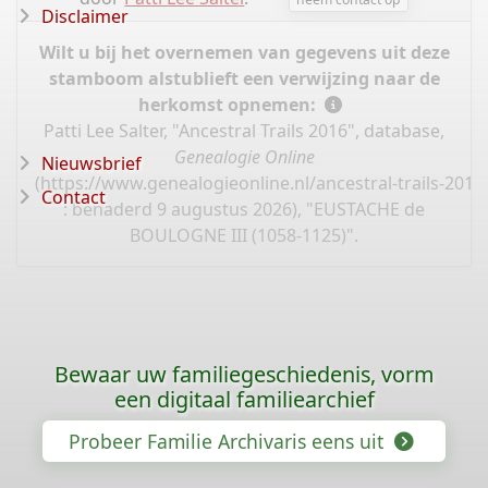
Disclaimer
Wilt u bij het overnemen van gegevens uit deze
stamboom alstublieft een verwijzing naar de
herkomst opnemen:
Patti Lee Salter, "Ancestral Trails 2016", database,
Genealogie Online
Nieuwsbrief
(
https://www.genealogieonline.nl/ancestral-trails-201
Contact
: benaderd 9 augustus 2026), "EUSTACHE de
BOULOGNE III (1058-1125)".
Bewaar uw familiegeschiedenis, vorm
een digitaal familiearchief
Probeer Familie Archivaris eens uit