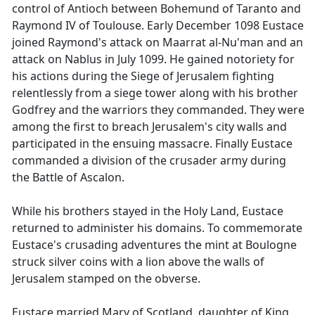
control of Antioch between Bohemund of Taranto and
Raymond IV of Toulouse. Early December 1098 Eustace
joined Raymond's attack on Maarrat al-Nu'man and an
attack on Nablus in July 1099. He gained notoriety for
his actions during the Siege of Jerusalem fighting
relentlessly from a siege tower along with his brother
Godfrey and the warriors they commanded. They were
among the first to breach Jerusalem's city walls and
participated in the ensuing massacre. Finally Eustace
commanded a division of the crusader army during
the Battle of Ascalon.
While his brothers stayed in the Holy Land, Eustace
returned to administer his domains. To commemorate
Eustace's crusading adventures the mint at Boulogne
struck silver coins with a lion above the walls of
Jerusalem stamped on the obverse.
Eustace married Mary of Scotland, daughter of King