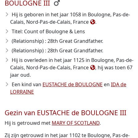
BOULOGNE III
Hij is geboren in het jaar 1058
in Boulogne, Pas-de-
Calais, Nord-Pas-de-Calais, France
.
Titel: Count of Boulogne & Lens
(Relationship) : 28th Great Grandfather.
(Relationship) : 28th Great Grandfather.
Hij is overleden in het jaar 1125
in Boulogne, Pas-de-
Calais, Nord-Pas-de-Calais, France
, hij was toen 67
jaar oud.
Een kind van
EUSTACHE de BOULOGNE
en
IDA de
LORRAINE
Gezin van EUSTACHE de BOULOGNE III
Hij is getrouwd met
MARY OF SCOTLAND
.
Zij zijn getrouwd in het jaar 1102 te Boulogne, Pas-de-