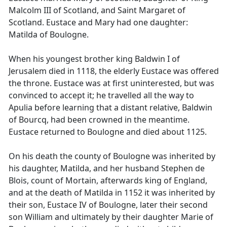
Malcolm III of Scotland, and Saint Margaret of
Scotland. Eustace and Mary had one daughter:
Matilda of Boulogne.
When his youngest brother king Baldwin I of
Jerusalem died in 1118, the elderly Eustace was offered
the throne. Eustace was at first uninterested, but was
convinced to accept it; he travelled all the way to
Apulia before learning that a distant relative, Baldwin
of Bourcq, had been crowned in the meantime.
Eustace returned to Boulogne and died about 1125.
On his death the county of Boulogne was inherited by
his daughter, Matilda, and her husband Stephen de
Blois, count of Mortain, afterwards king of England,
and at the death of Matilda in 1152 it was inherited by
their son, Eustace IV of Boulogne, later their second
son William and ultimately by their daughter Marie of