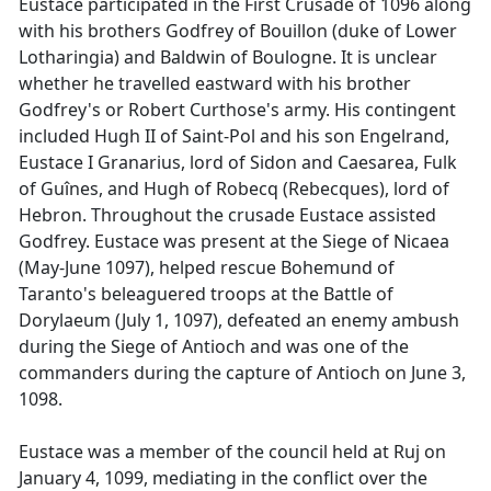
Eustace participated in the First Crusade of 1096 along
with his brothers Godfrey of Bouillon (duke of Lower
Lotharingia) and Baldwin of Boulogne. It is unclear
whether he travelled eastward with his brother
Godfrey's or Robert Curthose's army. His contingent
included Hugh II of Saint-Pol and his son Engelrand,
Eustace I Granarius, lord of Sidon and Caesarea, Fulk
of Guînes, and Hugh of Robecq (Rebecques), lord of
Hebron. Throughout the crusade Eustace assisted
Godfrey. Eustace was present at the Siege of Nicaea
(May-June 1097), helped rescue Bohemund of
Taranto's beleaguered troops at the Battle of
Dorylaeum (July 1, 1097), defeated an enemy ambush
during the Siege of Antioch and was one of the
commanders during the capture of Antioch on June 3,
1098.
Eustace was a member of the council held at Ruj on
January 4, 1099, mediating in the conflict over the