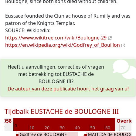
Boulogne, since both sons died without children.
Eustace founded the Cluniac house of Rumilly and was
patron of the Knights Templar.
SOURCE: Wikipedia:
https://www.wikitree.com/wiki/Boulogne-29
https://en.wikipedia.org/wiki/Godfrey_of_Bouillon
Heeft u aanvullingen, correcties of vragen
met betrekking tot EUSTACHE de
BOULOGNE III?
De auteur van deze publicatie hoort het graag van u!
Tijdbalk EUSTACHE de BOULOGNE III
 1058
Overlede
0
-10
10
20
30
40
50
60
70
Godfrey de BOULOGNE
MATILDA de BOULOGN