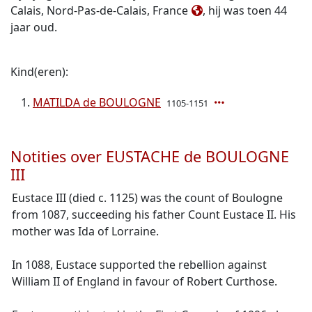
Calais, Nord-Pas-de-Calais, France
, hij was toen 44
jaar oud.
Kind(eren):
MATILDA de BOULOGNE
1105-1151
Notities over EUSTACHE de BOULOGNE
III
Eustace III (died c. 1125) was the count of Boulogne
from 1087, succeeding his father Count Eustace II. His
mother was Ida of Lorraine.
In 1088, Eustace supported the rebellion against
William II of England in favour of Robert Curthose.