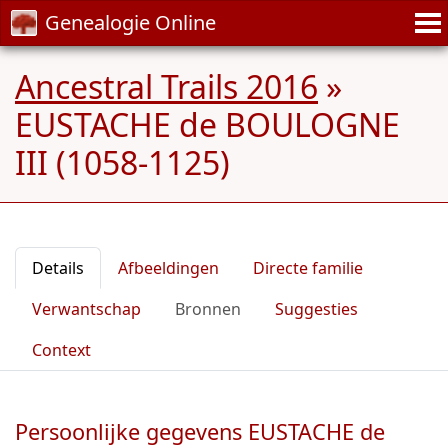
Genealogie Online
Ancestral Trails 2016
»
EUSTACHE de BOULOGNE
III (1058-1125)
Details
Afbeeldingen
Directe familie
Verwantschap
Bronnen
Suggesties
Context
Persoonlijke gegevens EUSTACHE de