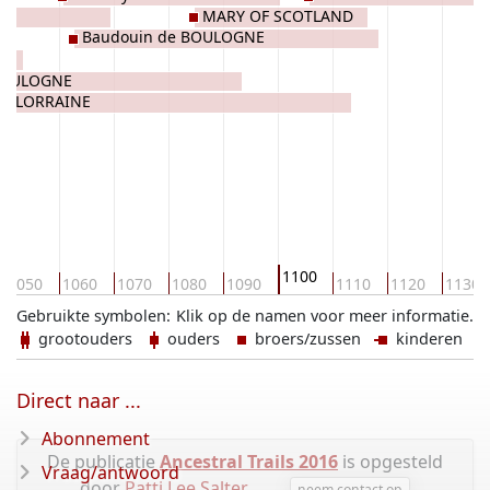
MARY OF SCOTLAND
Baudouin de BOULOGNE
BOULOGNE
de LORRAINE
1100
1050
1060
1070
1080
1090
1110
1120
1130
Gebruikte symbolen:
Klik op de namen voor meer informatie.
grootouders
ouders
broers/zussen
kinderen
Direct naar ...
Abonnement
De publicatie
Ancestral Trails 2016
is opgesteld
Vraag/antwoord
door
Patti Lee Salter
.
neem contact op