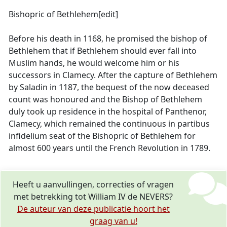
Bishopric of Bethlehem[edit]
Before his death in 1168, he promised the bishop of
Bethlehem that if Bethlehem should ever fall into
Muslim hands, he would welcome him or his
successors in Clamecy. After the capture of Bethlehem
by Saladin in 1187, the bequest of the now deceased
count was honoured and the Bishop of Bethlehem
duly took up residence in the hospital of Panthenor,
Clamecy, which remained the continuous in partibus
infidelium seat of the Bishopric of Bethlehem for
almost 600 years until the French Revolution in 1789.
Heeft u aanvullingen, correcties of vragen
met betrekking tot William IV de NEVERS?
De auteur van deze publicatie hoort het
graag van u!