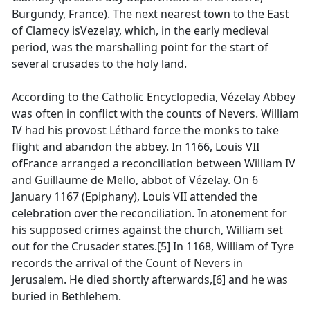
Burgundy, France). The next nearest town to the East
of Clamecy isVezelay, which, in the early medieval
period, was the marshalling point for the start of
several crusades to the holy land.
According to the Catholic Encyclopedia, Vézelay Abbey
was often in conflict with the counts of Nevers. William
IV had his provost Léthard force the monks to take
flight and abandon the abbey. In 1166, Louis VII
ofFrance arranged a reconciliation between William IV
and Guillaume de Mello, abbot of Vézelay. On 6
January 1167 (Epiphany), Louis VII attended the
celebration over the reconciliation. In atonement for
his supposed crimes against the church, William set
out for the Crusader states.[5] In 1168, William of Tyre
records the arrival of the Count of Nevers in
Jerusalem. He died shortly afterwards,[6] and he was
buried in Bethlehem.