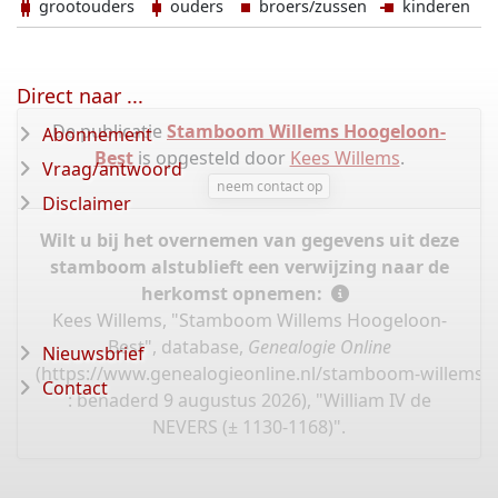
grootouders
ouders
broers/zussen
kinderen
Direct naar ...
De publicatie
Stamboom Willems Hoogeloon-
Abonnement
Best
is opgesteld door
Kees Willems
.
Vraag/antwoord
neem contact op
Disclaimer
Wilt u bij het overnemen van gegevens uit deze
stamboom alstublieft een verwijzing naar de
herkomst opnemen:
Kees Willems, "Stamboom Willems Hoogeloon-
Best", database,
Genealogie Online
Nieuwsbrief
(
https://www.genealogieonline.nl/stamboom-willems-
Contact
: benaderd 9 augustus 2026), "William IV de
NEVERS (± 1130-1168)".