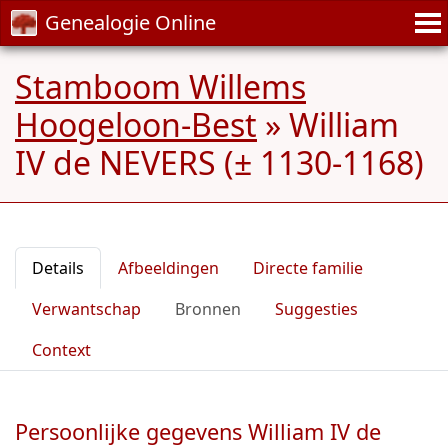
Genealogie Online
Stamboom Willems
Hoogeloon-Best
»
William
IV de NEVERS (± 1130-1168)
Details
Afbeeldingen
Directe familie
Verwantschap
Bronnen
Suggesties
Context
Persoonlijke gegevens William IV de