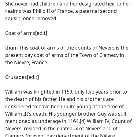
She never had children and her designated heir to her
realms was Philip II of France, a paternal second
cousin, once removed.
Coat of arms[edit]
thum This coat of arms of the counts of Nevers is the
present day coat of arms of the Town of Clamecy in
the Nièvre, France.
Crusades[edit]
William was knighted in 1159, only two years prior to
the death of his father. He and his brothers are
considered to have been quite young at the time of
William III's death. His younger brother Guy was still
mentioned as underage in 1164.[4] William IV, Count of
Nevers, resided in the chateaux of Nevers and of
Clamecy (present day department of the Nièvre,