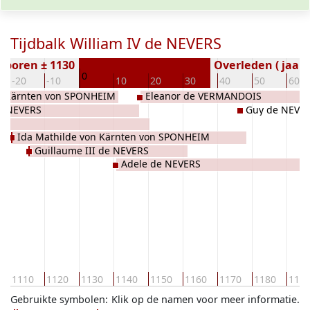
Tijdbalk William IV de NEVERS
eboren ± 1130
Overleden ( jaar)
0
-20
-10
10
20
30
40
50
60
on Kärnten von SPONHEIM
Eleanor de VERMANDOIS
de NEVERS
Guy de NEVE
AU
Ida Mathilde von Kärnten von SPONHEIM
Guillaume III de NEVERS
Adele de NEVERS
1110
1120
1130
1140
1150
1160
1170
1180
119
Gebruikte symbolen:
Klik op de namen voor meer informatie.