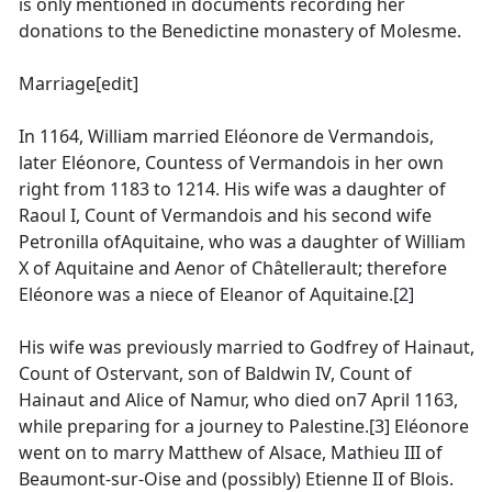
is only mentioned in documents recording her
donations to the Benedictine monastery of Molesme.
Marriage[edit]
In 1164, William married Eléonore de Vermandois,
later Eléonore, Countess of Vermandois in her own
right from 1183 to 1214. His wife was a daughter of
Raoul I, Count of Vermandois and his second wife
Petronilla ofAquitaine, who was a daughter of William
X of Aquitaine and Aenor of Châtellerault; therefore
Eléonore was a niece of Eleanor of Aquitaine.[2]
His wife was previously married to Godfrey of Hainaut,
Count of Ostervant, son of Baldwin IV, Count of
Hainaut and Alice of Namur, who died on7 April 1163,
while preparing for a journey to Palestine.[3] Eléonore
went on to marry Matthew of Alsace, Mathieu III of
Beaumont-sur-Oise and (possibly) Etienne II of Blois.