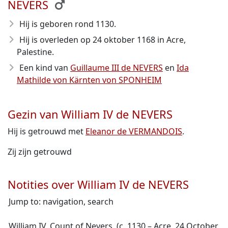
NEVERS
Hij is geboren rond 1130
.
Hij is overleden op 24 oktober 1168
in Acre,
Palestine.
Een kind van
Guillaume III de NEVERS
en
Ida
Mathilde von Kärnten von SPONHEIM
Gezin van William IV de NEVERS
Hij is getrouwd met
Eleanor de VERMANDOIS
.
Zij zijn getrouwd
Notities over William IV de NEVERS
Jump to: navigation, search
William IV, Count of Nevers, (c. 1130 – Acre, 24 October