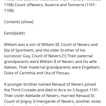
1168) Count ofNevers, Auxerre and Tonnerre (1161–
1168).
Contents [show]
Family[edit]
William was a son of William III, Count of Nevers and
Ida of Sponheim, and the older brother of his
successor Guy, Count of Nevers.[1] Their paternal
grandparents were William II of Nevers and his wife
Adelais. Their maternal grandparents were Engelbert,
Duke of Carinthia and Uta of Passau.
A younger brother named Renaud of Nevers joined
the Third Crusade and died in Acre on 5 August 1191.
Their sister Adelaide of Nevers, married Renaud IV,
Count of Joigny. Ermengarde of Nevers, another sister,