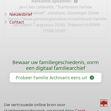
herkomst opnemen:
Jan-Cees Lelieveldt, "Stamboom familie
Lelieveldt/Lelivelt", database,
Genealogie Online
Nieuwsbrief
(
https://www.genealogieonline.nl/stamboom-familie-leli
Contact
: benaderd 7 augustus 2026), "Edward HUFFAM
(1568-1630)".
Bewaar uw familiegeschiedenis, vorm
een digitaal familiearchief
Probeer Familie Archivaris eens uit
Uw vertrouwde online bron voor
stamboomonderzoek, verzorgd door
Coret