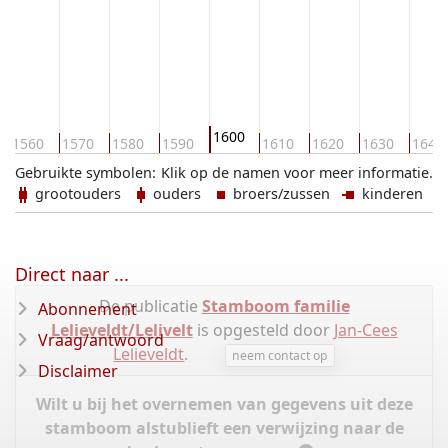
1600
1560
1570
1580
1590
1610
1620
1630
1640
Gebruikte symbolen:
Klik op de namen voor meer informatie.
grootouders
ouders
broers/zussen
kinderen
Direct naar ...
De publicatie
Stamboom familie
Abonnement
Lelieveldt/Lelivelt
is opgesteld door
Jan-Cees
Vraag/antwoord
Lelieveldt
.
neem contact op
Disclaimer
Wilt u bij het overnemen van gegevens uit deze
stamboom alstublieft een verwijzing naar de