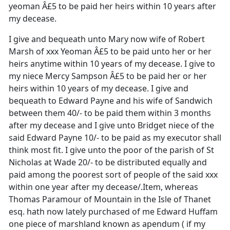
yeoman Â£5 to be paid her heirs within 10 years after
my decease.
I give and bequeath unto Mary now wife of Robert
Marsh of xxx Yeoman Â£5 to be paid unto her or her
heirs anytime within 10 years of my decease. I give to
my niece Mercy Sampson Â£5 to be paid her or her
heirs within 10 years of my decease. I give and
bequeath to Edward Payne and his wife of Sandwich
between them 40/- to be paid them within 3 months
after my decease and I give unto Bridget niece of the
said Edward Payne 10/- to be paid as my executor shall
think most fit. I give unto the poor of the parish of St
Nicholas at Wade 20/- to be distributed equally and
paid among the poorest sort of people of the said xxx
within one year after my decease/.Item, whereas
Thomas Paramour of Mountain in the Isle of Thanet
esq. hath now lately purchased of me Edward Huffam
one piece of marshland known as apendum ( if my