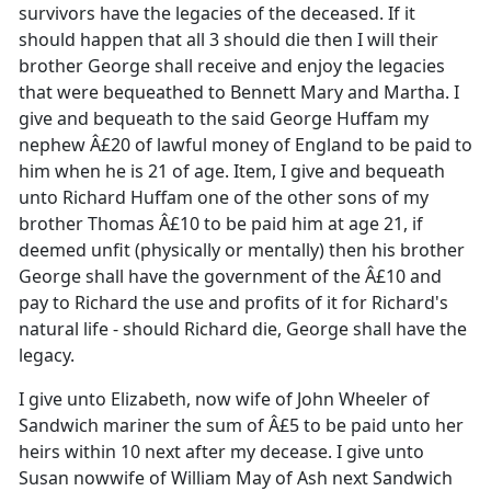
survivors have the legacies of the deceased. If it
should happen that all 3 should die then I will their
brother George shall receive and enjoy the legacies
that were bequeathed to Bennett Mary and Martha. I
give and bequeath to the said George Huffam my
nephew Â£20 of lawful money of England to be paid to
him when he is 21 of age. Item, I give and bequeath
unto Richard Huffam one of the other sons of my
brother Thomas Â£10 to be paid him at age 21, if
deemed unfit (physically or mentally) then his brother
George shall have the government of the Â£10 and
pay to Richard the use and profits of it for Richard's
natural life - should Richard die, George shall have the
legacy.
I give unto Elizabeth, now wife of John Wheeler of
Sandwich mariner the sum of Â£5 to be paid unto her
heirs within 10 next after my decease. I give unto
Susan nowwife of William May of Ash next Sandwich