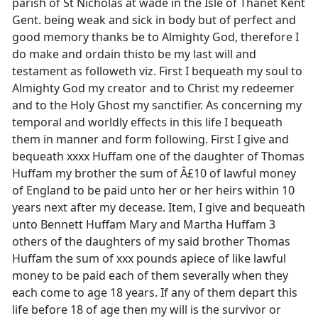
parish of St Nicholas at wade in the Isle of Thanet Kent
Gent. being weak and sick in body but of perfect and
good memory thanks be to Almighty God, therefore I
do make and ordain thisto be my last will and
testament as followeth viz. First I bequeath my soul to
Almighty God my creator and to Christ my redeemer
and to the Holy Ghost my sanctifier. As concerning my
temporal and worldly effects in this life I bequeath
them in manner and form following. First I give and
bequeath xxxx Huffam one of the daughter of Thomas
Huffam my brother the sum of Â£10 of lawful money
of England to be paid unto her or her heirs within 10
years next after my decease. Item, I give and bequeath
unto Bennett Huffam Mary and Martha Huffam 3
others of the daughters of my said brother Thomas
Huffam the sum of xxx pounds apiece of like lawful
money to be paid each of them severally when they
each come to age 18 years. If any of them depart this
life before 18 of age then my will is the survivor or