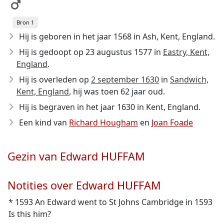
Bron 1
Hij is geboren in het jaar 1568
in Ash, Kent, England.
Hij is gedoopt op 23 augustus 1577 in
Eastry, Kent,
England
.
Hij is overleden op
2 september 1630
in
Sandwich,
Kent, England
, hij was toen 62 jaar oud.
Hij is begraven in het jaar 1630 in Kent, England.
Een kind van
Richard Hougham
en
Joan Foade
Gezin van Edward HUFFAM
Notities over Edward HUFFAM
* 1593 An Edward went to St Johns Cambridge in 1593
Is this him?