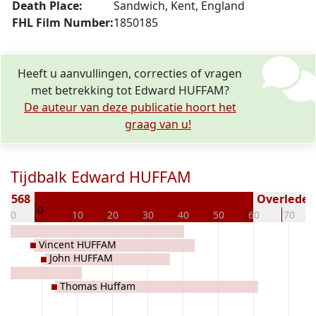
Death Place:
Sandwich, Kent, England
FHL Film Number:
1850185
Heeft u aanvullingen, correcties of vragen
met betrekking tot Edward HUFFAM?
De auteur van deze publicatie hoort het
graag van u!
Tijdbalk Edward HUFFAM
 1568
Overleden 
0
-10
10
20
30
40
50
60
70
Vincent HUFFAM
John HUFFAM
Thomas Huffam