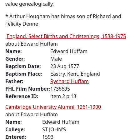
value genealogically.
* Arthur Hougham has himas son of Richard and
Felicity Denne
England, Select Births and Christenings, 1538-1975
about
Edward Huffam
Name:
Edward
Huffam
Gender:
Male
Baptism Date:
23 Aug 1577
Baptism Place:
Eastry, Kent, England
Father:
Rychard
Huffam
FHL Film Number:
1736695
Reference ID:
item 2 p 13
Cambridge University Alumni, 1261-1900
about
Edward Huffam
Name:
Edward
Huffam
College:
ST JOHN'S
Entered:
1593