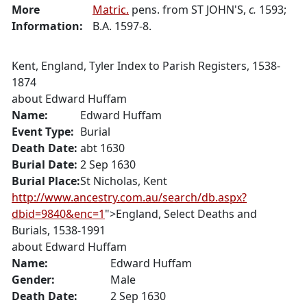
More
Matric.
pens. from ST JOHN'S,
c.
1593;
Information:
B.A. 1597-8.
Kent, England, Tyler Index to Parish Registers, 1538-
1874
about
Edward Huffam
Name:
Edward
Huffam
Event Type:
Burial
Death Date:
abt 1630
Burial Date:
2 Sep 1630
Burial Place:
St Nicholas, Kent
http://www.ancestry.com.au/search/db.aspx?
dbid=9840&enc=1
">England, Select Deaths and
Burials, 1538-1991
about
Edward Huffam
Name:
Edward
Huffam
Gender:
Male
Death Date:
2 Sep 1630