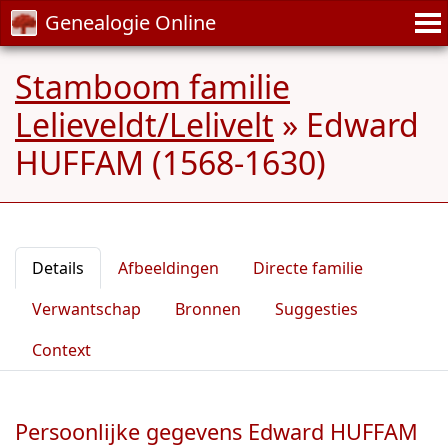
Genealogie Online
Stamboom familie
Lelieveldt/Lelivelt
»
Edward
HUFFAM (1568-1630)
Details
Afbeeldingen
Directe familie
Verwantschap
Bronnen
Suggesties
Context
Persoonlijke gegevens Edward HUFFAM