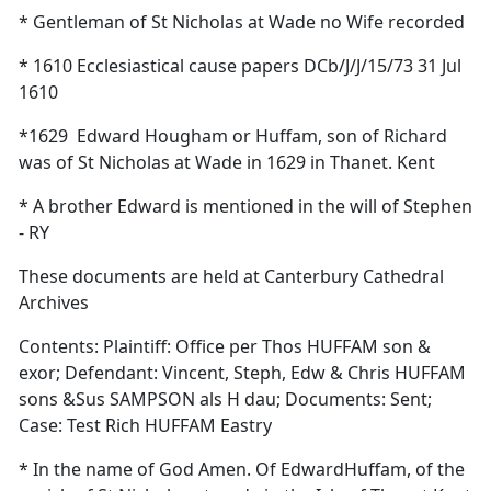
* Gentleman of St Nicholas at Wade no Wife recorded
* 1610 Ecclesiastical cause papers DCb/J/J/15/73 31 Jul
1610
*1629
Edward Hougham or Huffam, son of Richard
was of St Nicholas at Wade in 1629 in Thanet. Kent
* A brother Edward is mentioned in the will of Stephen
- RY
These documents are held at Canterbury Cathedral
Archives
Contents: Plaintiff: Office per Thos HUFFAM son &
exor; Defendant: Vincent, Steph, Edw & Chris HUFFAM
sons &Sus SAMPSON als H dau; Documents: Sent;
Case: Test Rich HUFFAM Eastry
* In the name of God Amen. Of EdwardHuffam, of the