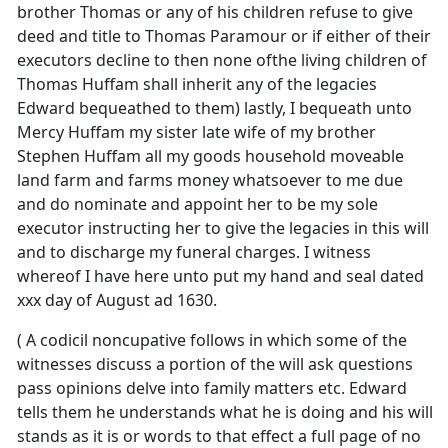
brother Thomas or any of his children refuse to give
deed and title to Thomas Paramour or if either of their
executors decline to then none ofthe living children of
Thomas Huffam shall inherit any of the legacies
Edward bequeathed to them) lastly, I bequeath unto
Mercy Huffam my sister late wife of my brother
Stephen Huffam all my goods household moveable
land farm and farms money whatsoever to me due
and do nominate and appoint her to be my sole
executor instructing her to give the legacies in this will
and to discharge my funeral charges. I witness
whereof I have here unto put my hand and seal dated
xxx day of August ad 1630.
( A codicil noncupative follows in which some of the
witnesses discuss a portion of the will ask questions
pass opinions delve into family matters etc. Edward
tells them he understands what he is doing and his will
stands as it is or words to that effect a full page of no