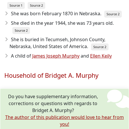
Source 1
Source 2
She was born February 1870
in Nebraska.
Source 2
She died in the year 1944
, she was 73 years old.
Source 2
She is buried in Tecumseh, Johnson County,
Nebraska, United States of America.
Source 2
A child of
James Joseph Murphy
and
Ellen Keily
Household of Bridget A. Murphy
Do you have supplementary information,
corrections or questions with regards to
Bridget A. Murphy?
The author of this publication would love to hear from
you!