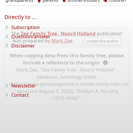
grandparents
parents
brothers/sisters
children
Directly to ...
Subscription
The
Zee Family Tree - Noord Holland
publication
Question/answer
was prepared by
Mark Zee
.
contact the author
Disclaimer
When copying data from this family tree, please
include a reference to the origin:
Mark Zee, "Zee Family Tree - Noord Holland",
database,
Genealogy Online
(
https://www.genealogieonline.nl/zee-family-tree-noo
Newsletter
: accessed August 9, 2026), "Bridget A. Murphy
Contact
(1870-1944)".