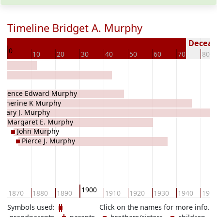
Timeline Bridget A. Murphy
70
Decease
0
10
20
30
40
50
60
70
80
aurence Edward Murphy
atherine K Murphy
Mary J. Murphy
Margaret E. Murphy
John Murphy
Pierce J. Murphy
1900
1870
1880
1890
1910
1920
1930
1940
195
Symbols used:
Click on the names for more info.