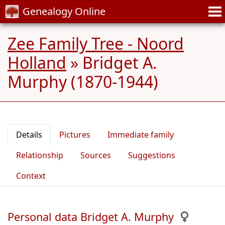
Genealogy Online
Zee Family Tree - Noord
Holland
»
Bridget A.
Murphy (1870-1944)
Details
Pictures
Immediate family
Relationship
Sources
Suggestions
Context
Personal data Bridget A. Murphy