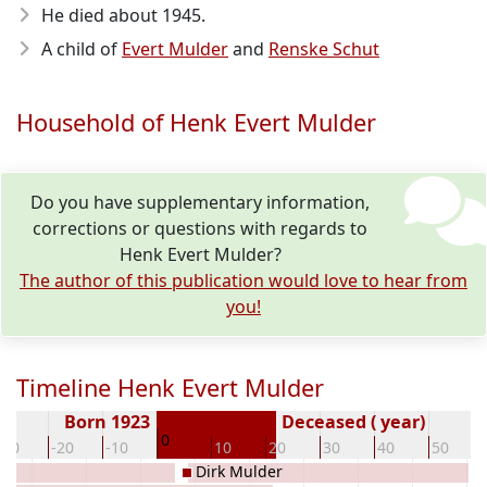
He died about 1945
.
A child of
Evert Mulder
and
Renske Schut
Household of Henk Evert Mulder
Do you have supplementary information,
corrections or questions with regards to
Henk Evert Mulder?
The author of this publication would love to hear from
you!
Timeline Henk Evert Mulder
Born 1923
Deceased ( year)
0
-30
-20
-10
10
20
30
40
50
Dirk Mulder