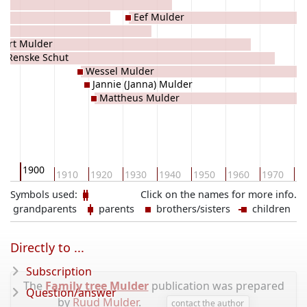
Eef Mulder
vert Mulder
Renske Schut
Wessel Mulder
Jannie (Janna) Mulder
Mattheus Mulder
1900
90
1910
1920
1930
1940
1950
1960
1970
19
Symbols used:
Click on the names for more info.
grandparents
parents
brothers/sisters
children
Directly to ...
Subscription
The
Family tree Mulder
publication was prepared
Question/answer
by
Ruud Mulder
.
contact the author