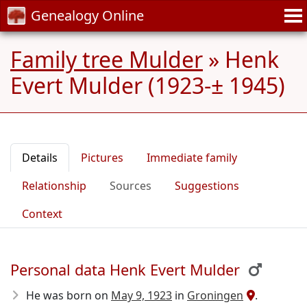
Genealogy Online
Family tree Mulder
»
Henk
Evert Mulder (1923-± 1945)
Details
Pictures
Immediate family
Relationship
Sources
Suggestions
Context
Personal data Henk Evert Mulder
He was born on
May 9, 1923
in
Groningen
.