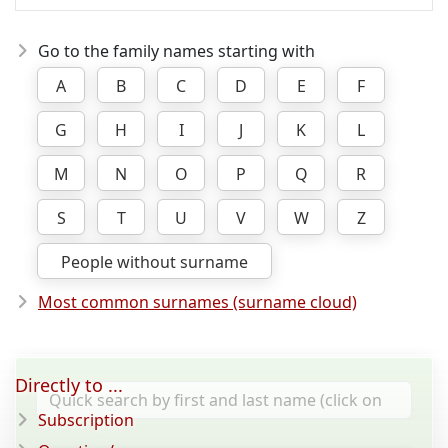
Go to the family names starting with
A
B
C
D
E
F
G
H
I
J
K
L
M
N
O
P
Q
R
S
T
U
V
W
Z
People without surname
Most common surnames (surname cloud)
Directly to ...
Subscription