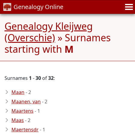
Genealogy Online
Genealogy Kleijweg
(Overschie)
» Surnames
starting with
M
Surnames
1
-
30
of
32
:
Maan
- 2
Maanen, van
- 2
Maartens
- 1
Maas
- 2
Maertensdr
- 1