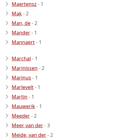
Maertensz
- 1
Mak
- 2
Man, de
- 2
Mander
- 1
Mannaert
- 1
Marchal
- 1
Marinissen
- 2
Marinus
- 1
Marlevelt
- 1
Martin
- 1
Mauwerik
- 1
Meeder
- 2
Meer, van der
- 3
Meide, van der
- 2