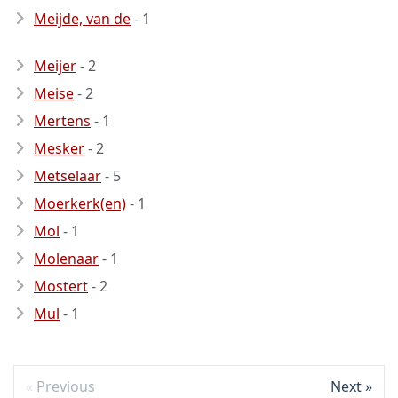
Meijde, van de
- 1
Meijer
- 2
Meise
- 2
Mertens
- 1
Mesker
- 2
Metselaar
- 5
Moerkerk(en)
- 1
Mol
- 1
Molenaar
- 1
Mostert
- 2
Mul
- 1
Previous
Next