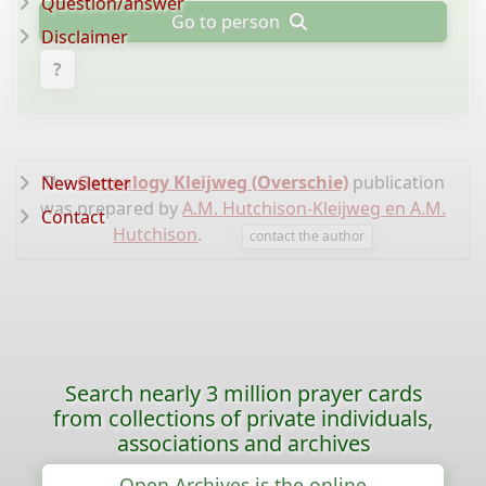
Question/answer
Go to person
Disclaimer
?
The
Genealogy Kleijweg (Overschie)
publication
Newsletter
was prepared by
A.M. Hutchison-Kleijweg en A.M.
Contact
Hutchison
.
contact the author
Search nearly 3 million prayer cards
from collections of private individuals,
associations and archives
Open Archives is the online