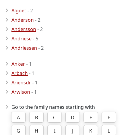
Algoet
- 2
Anderson
- 2
Andersson
- 2
Andriese
- 5
Andriessen
- 2
Anker
- 1
Arbach
- 1
Ariensdr
- 1
Arwison
- 1
Go to the family names starting with
A
B
C
D
E
F
G
H
I
J
K
L