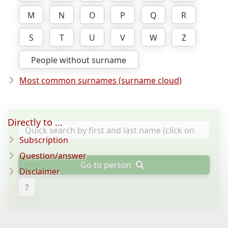
M
N
O
P
Q
R
S
T
U
V
W
Z
People without surname
Most common surnames (surname cloud)
Directly to ...
Subscription
Question/answer
Go to person
Disclaimer
?