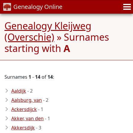
Genealogy Online
Genealogy Kleijweg
(Overschie)
» Surnames
starting with
A
Surnames
1
-
14
of
14
:
Aaldijk
- 2
Aalsburg, van
- 2
Ackersdijck
- 1
Akker, van den
- 1
Akkersdijk
- 3