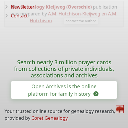
Newsletter
The
Genealogy Kleijweg (Overschie)
publication
was prepared by
A.M. Hutchison-Kleijweg en A.M.
Contact
Hutchison
.
contact the author
Search nearly 3 million prayer cards
from collections of private individuals,
associations and archives
Open Archives is the online
platform for family history
Your trusted online source for genealogy research,
provided by
Coret Genealogy