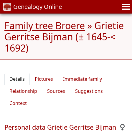
Genealogy Online
Family tree Broere
»
Grietie
Gerritse Bijman (± 1645-<
1692)
Details
Pictures
Immediate family
Relationship
Sources
Suggestions
Context
Personal data Grietie Gerritse Bijman