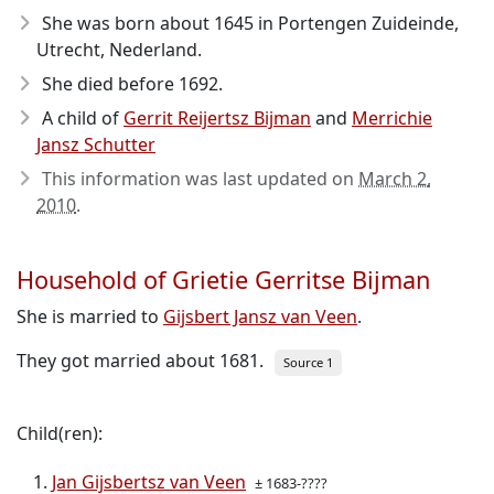
She was born about 1645
in Portengen Zuideinde,
Utrecht, Nederland.
She died before 1692
.
A child of
Gerrit Reijertsz Bijman
and
Merrichie
Jansz Schutter
This information was last updated on
March 2,
2010
.
Household of Grietie Gerritse Bijman
She is married to
Gijsbert Jansz van Veen
.
They got married about 1681.
Source 1
Child(ren):
Jan Gijsbertsz van Veen
± 1683-????