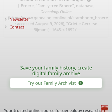
J. Broere, "Family tree Broere", database,
Genealogy Online
(
https://www.genealogieonline.nl/stamboom_broere/I
Newsletter
: accessed August 9, 2026), "Grietie Gerritse
Contact
Bijman (± 1645-< 1692)".
Save your family history, create
digital family archive
Try out Family Archivist
Your trusted online source for genealogy research,