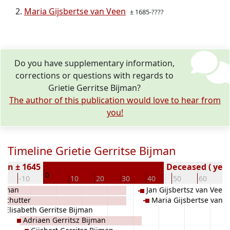
Maria Gijsbertse van Veen
± 1685-????
Do you have supplementary information,
corrections or questions with regards to
Grietie Gerritse Bijman?
The author of this publication would love to hear from
you!
Timeline Grietie Gerritse Bijman
orn ± 1645
Deceased ( year
0
20
-10
10
20
30
40
50
60
7
Bijman
Jan Gijsbertsz van Veen
 Schutter
Maria Gijsbertse van 
Elisabeth Gerritse Bijman
Adriaen Gerritsz Bijman