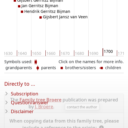
Gijsbert Gerritsz Bijman
Jan Gerritsz Bijman
Hendrik Gerritsz Bijman
Gijsbert Jansz van Veen
1700
1630
1640
1650
1660
1670
1680
1690
1710
Symbols used:
Click on the names for more info.
grandparents
parents
brothers/sisters
children
Directly to ...
Subscription
The
Family tree Broere
publication was prepared
Question/answer
by
J. Broere
.
contact the author
Disclaimer
When copying data from this family tree, please
include a reference to the origin: