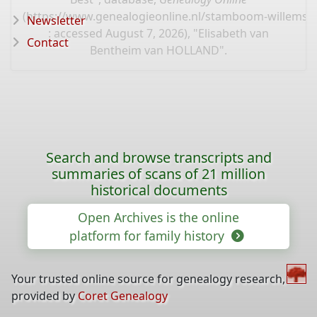
(
https://www.genealogieonline.nl/stamboom-willems-
Newsletter
: accessed August 7, 2026), "Elisabeth van
Contact
Bentheim van HOLLAND".
Search and browse transcripts and
summaries of scans of 21 million
historical documents
Open Archives is the online
platform for family history
Your trusted online source for genealogy research,
provided by
Coret Genealogy