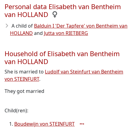
Personal data Elisabeth van Bentheim
van HOLLAND
A child of
Balduin I 'Der Tapfere' von Bentheim van
HOLLAND
and
Jutta von RIETBERG
Household of Elisabeth van Bentheim
van HOLLAND
She is married to
Ludolf van Steinfurt van Bentheim
von STEINFURT
.
They got married
Child(ren):
Boudewijn von STEINFURT