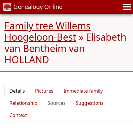
Genealogy Online
Family tree Willems
Hoogeloon-Best
»
Elisabeth
van Bentheim van
HOLLAND
Details
Pictures
Immediate family
Relationship
Sources
Suggestions
Context