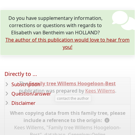
Do you have supplementary information,
corrections or questions with regards to
Elisabeth van Bentheim van HOLLAND?
The author of this publication would love to hear from
you!
Directly to ...
The
Family tree Willems Hoogeloon-Best
Subscription
publication was prepared by
Kees Willems
.
Question/answer
contact the author
Disclaimer
When copying data from this family tree, please
include a reference to the origin:
Kees Willems, "Family tree Willems Hoogeloon-
Best", database,
Genealogy Online