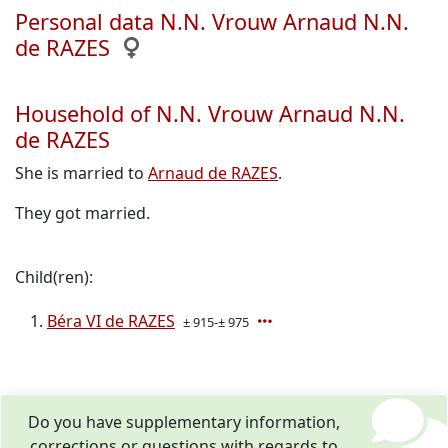
Personal data N.N. Vrouw Arnaud N.N.
de RAZES
Household of N.N. Vrouw Arnaud N.N.
de RAZES
She is married to
Arnaud de RAZES
.
They got married.
Child(ren):
Béra VI de RAZES
± 915-± 975
Do you have supplementary information,
corrections or questions with regards to