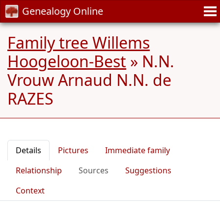
Genealogy Online
Family tree Willems
Hoogeloon-Best
»
N.N.
Vrouw Arnaud N.N. de
RAZES
Details
Pictures
Immediate family
Relationship
Sources
Suggestions
Context