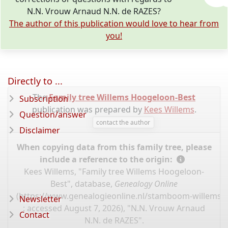
N.N. Vrouw Arnaud N.N. de RAZES?
The author of this publication would love to hear from
you!
Directly to ...
The
Family tree Willems Hoogeloon-Best
Subscription
publication was prepared by
Kees Willems
.
Question/answer
contact the author
Disclaimer
When copying data from this family tree, please
include a reference to the origin:
Kees Willems, "Family tree Willems Hoogeloon-
Best", database,
Genealogy Online
(
https://www.genealogieonline.nl/stamboom-willems-
Newsletter
: accessed August 7, 2026), "N.N. Vrouw Arnaud
Contact
N.N. de RAZES".