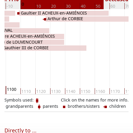
0
-10
10
20
30
40
50
60
70
Gaultier II ACHEUX-en-AMIÉNOIS
Arthur de CORBIE
S
EAUVAL
ndre ACHEUX-en-AMIÉNOIS
lixe de LOUVENCOURT
Gauthier III de CORBIE
1100
0
1110
1120
1130
1140
1150
1160
1170
118
Symbols used:
Click on the names for more info.
grandparents
parents
brothers/sisters
children
Directly to ...