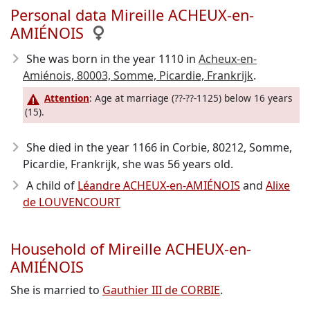
Personal data Mireille ACHEUX-en-
AMIÉNOIS
She was born in the year 1110
in
Acheux-en-
Amiénois, 80003, Somme, Picardie, Frankrijk
.
Attention
: Age at marriage (??-??-1125) below 16 years
(15).
She died in the year 1166
in Corbie, 80212, Somme,
Picardie, Frankrijk, she was 56 years old.
A child of
Léandre ACHEUX-en-AMIÉNOIS
and
Alixe
de LOUVENCOURT
Household of Mireille ACHEUX-en-
AMIÉNOIS
She is married to
Gauthier III de CORBIE
.