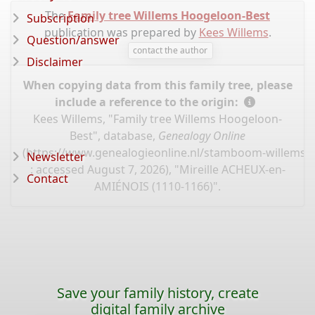
The
Family tree Willems Hoogeloon-Best
Subscription
publication was prepared by
Kees Willems
.
Question/answer
contact the author
Disclaimer
When copying data from this family tree, please
include a reference to the origin:
Kees Willems, "Family tree Willems Hoogeloon-
Best", database,
Genealogy Online
(
https://www.genealogieonline.nl/stamboom-willems-
Newsletter
: accessed August 7, 2026), "Mireille ACHEUX-en-
Contact
AMIÉNOIS (1110-1166)".
Save your family history, create
digital family archive