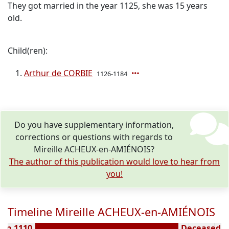
They got married in the year 1125, she was 15 years
old.
Child(ren):
Arthur de CORBIE
1126-1184
Do you have supplementary information,
corrections or questions with regards to
Mireille ACHEUX-en-AMIÉNOIS?
The author of this publication would love to hear from
you!
Timeline Mireille ACHEUX-en-AMIÉNOIS
orn 1110
Deceased ( 