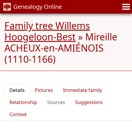
Genealogy Online
Family tree Willems
Hoogeloon-Best
»
Mireille
ACHEUX-en-AMIÉNOIS
(1110-1166)
Details
Pictures
Immediate family
Relationship
Sources
Suggestions
Context