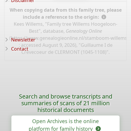
Disclaimer
When copying data from this family tree, please
include a reference to the origin:
Kees Willems, "Family tree Willems Hoogeloon-
Best", database,
Genealogy Online
(
https://www.genealogieonline.nl/stamboom-willems-
Newsletter
: accessed August 9, 2026), "Guillaume I de
Contact
Crevecoeur de CLERMONT (1045-1108)".
Search and browse transcripts and
summaries of scans of 21 million
historical documents
Open Archives is the online
platform for family history