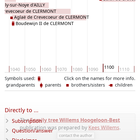
Ailly-sur-Noye d'AILLY
d Crevecoeur de CLERMONT
Aglaë de Crevecoeur de CLERMONT
Boudewijn II de CLERMONT
1100
30
1040
1050
1060
1070
1080
1090
1110
11
Symbols used:
Click on the names for more info.
grandparents
parents
brothers/sisters
children
Directly to ...
The
Family tree Willems Hoogeloon-Best
Subscription
publication was prepared by
Kees Willems
.
Question/answer
contact the author