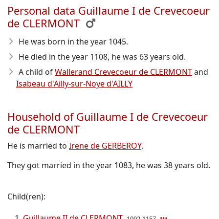
Personal data Guillaume I de Crevecoeur
de CLERMONT
He was born in the year 1045
.
He died in the year 1108
, he was 63 years old.
A child of
Wallerand Crevecoeur de CLERMONT
and
Isabeau d'Ailly-sur-Noye d'AILLY
Household of Guillaume I de Crevecoeur
de CLERMONT
He is married to
Irene de GERBEROY
.
They got married in the year 1083, he was 38 years old.
Child(ren):
Guillaume II de CLERMONT
1092-1157