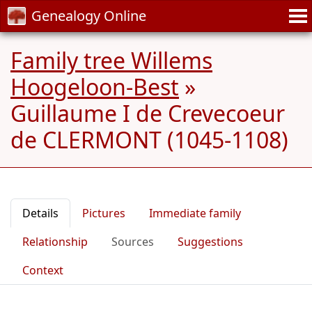
Genealogy Online
Family tree Willems
Hoogeloon-Best
»
Guillaume I de Crevecoeur
de CLERMONT (1045-1108)
Details
Pictures
Immediate family
Relationship
Sources
Suggestions
Context