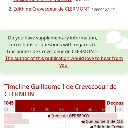
Edith de Crevecoeur de CLERMONT
1098-1157
Do you have supplementary information,
corrections or questions with regards to
Guillaume I de Crevecoeur de CLERMONT?
The author of this publication would love to hear from
you!
Timeline Guillaume I de Crevecoeur de
CLERMONT
n 1045
Deceased 
0
-10
10
20
30
40
50
60
70
Y
Irene de GERBEROY
Guillaume II de CLE
Edith de Crevec