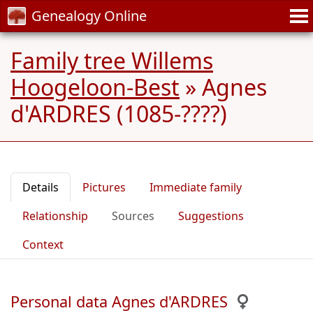
Genealogy Online
Family tree Willems
Hoogeloon-Best
»
Agnes
d'ARDRES (1085-????)
Details
Pictures
Immediate family
Relationship
Sources
Suggestions
Context
Personal data Agnes d'ARDRES