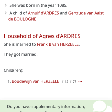
She was born in the year 1085
.
A child of
Arnulf d'ARDRES
and
Gertrude van Aalst
de BOULOGNE
Household of Agnes d'ARDRES
She is married to
Frank II van HERZEELE
.
They got married.
Child(ren):
Boudewijn van HERZEELE
1112-1177
Do you have supplementary information,