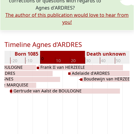
corrections or questions with regards to
Agnes d'ARDRES?
The author of this publication would love to hear from
you!
Timeline Agnes d'ARDRES
Born 1085
Death unknown
0
30
-20
-10
10
20
30
40
50
6
e BOULOGNE
Frank II van HERZEELE
d'ARDRES
Adelaide d'ARDRES
VESNES
Boudewijn van HERZEEL
 de MARQUISE
Gertrude van Aalst de BOULOGNE