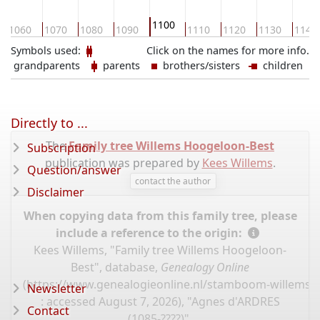
1100
1060
1070
1080
1090
1110
1120
1130
1140
Symbols used:
Click on the names for more info.
grandparents
parents
brothers/sisters
children
Directly to ...
The
Family tree Willems Hoogeloon-Best
Subscription
publication was prepared by
Kees Willems
.
Question/answer
contact the author
Disclaimer
When copying data from this family tree, please
include a reference to the origin:
Kees Willems, "Family tree Willems Hoogeloon-
Best", database,
Genealogy Online
(
https://www.genealogieonline.nl/stamboom-willems-
Newsletter
: accessed August 7, 2026), "Agnes d'ARDRES
Contact
(1085-????)".