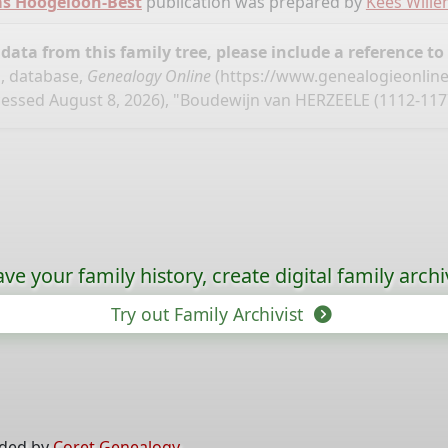
ms Hoogeloon-Best
publication was prepared by
Kees Will
ata from this family tree, please include a reference to
, database,
Genealogy Online
(
https://www.genealogieonlin
essed August 8, 2026), "Boudewijn van HERZEELE (1112-117
ave your family history, create digital family archi
Try out Family Archivist
ided by
Coret Genealogy