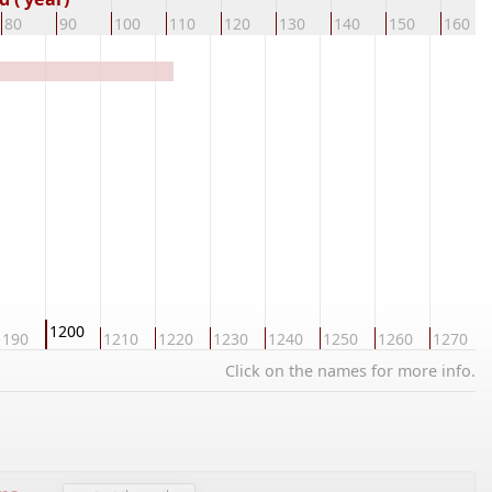
80
90
100
110
120
130
140
150
160
1200
1190
1210
1220
1230
1240
1250
1260
1270
Click on the names for more info.