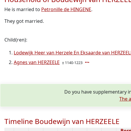
He is married to
Petronille de HINGENE
.
They got married.
Child(ren):
Lodewijk Heer van Herzele En Eksaarde van HERZEEL
Agnes van HERZEELE
± 1140-1223
Do you have supplementary in
The a
Timeline Boudewijn van HERZEELE
Bor