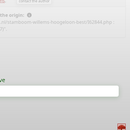
ems
.
contact the author
 the origin:
e.nl/stamboom-willems-hoogeloon-best/I62844.php
:
7)".
ve