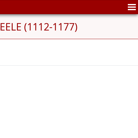
EELE (1112-1177)