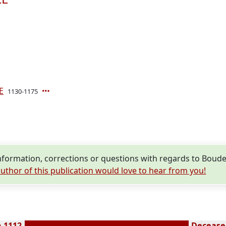
E
1130-1175
formation, corrections or questions with regards to Boud
uthor of this publication would love to hear from you!
n 1112
Deceased