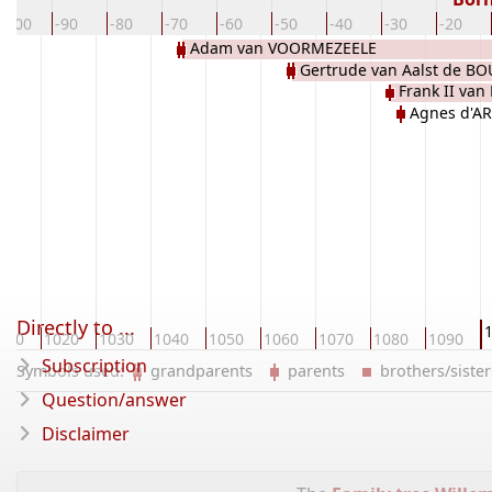
-100
-90
-80
-70
-60
-50
-40
-30
-20
Adam van VOORMEZEELE
Gertrude van Aalst de B
Frank II va
Agnes d'A
Directly to ...
010
1020
1030
1040
1050
1060
1070
1080
1090
Subscription
Symbols used:
grandparents
parents
brothers/sist
Question/answer
Disclaimer