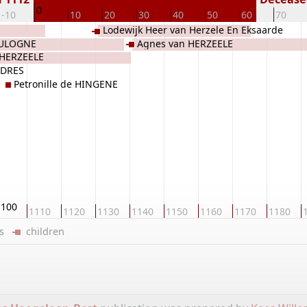
0
-10
10
20
30
40
50
60
70
Lodewijk Heer van Herzele En Eksaarde
OULOGNE
Agnes van HERZEELE
van HERZEELE
n HERZEELE
RDRES
Petronille de HINGENE
1100
1110
1120
1130
1140
1150
1160
1170
1180
ers
children