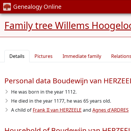
Genealogy Online
Family tree Willems Hoogelo
Details
Pictures
Immediate family
Relation
Personal data Boudewijn van HERZEE
He was born in the year 1112
.
He died in the year 1177
, he was 65 years old.
A child of
Frank II van HERZEELE
and
Agnes d'ARDRES
Household of Boudewijn van HERZEE