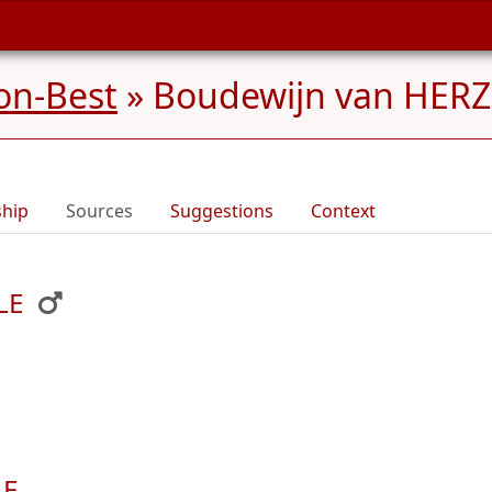
on-Best
»
Boudewijn van HERZ
ship
Sources
Suggestions
Context
LE
LE