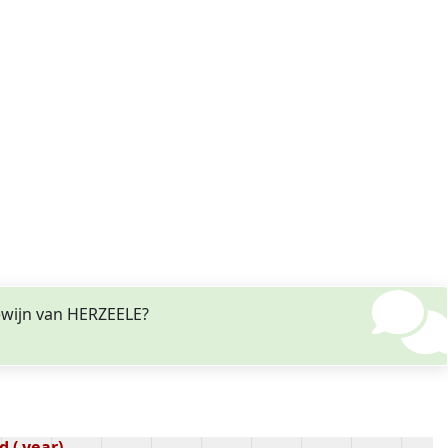
ewijn van HERZEELE?
 ( year)