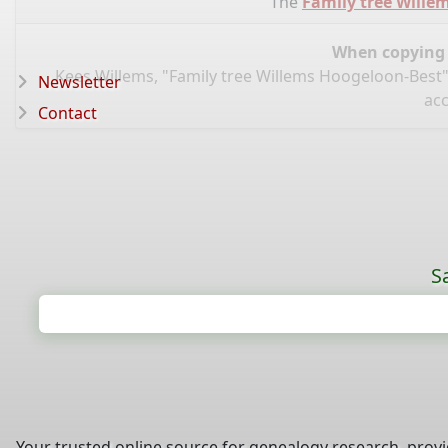
The
Family tree Wille
When copying d
Kees Willems, "Family tree Willems Hoogeloon-Best"
Newsletter
acc
Contact
S
Your trusted online source for genealogy research, prov