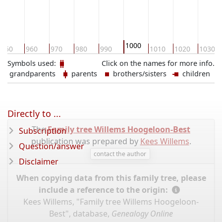
1000
950
960
970
980
990
1010
1020
1030
Symbols used:
Click on the names for more info.
grandparents
parents
brothers/sisters
children
Directly to ...
The
Family tree Willems Hoogeloon-Best
Subscription
publication was prepared by
Kees Willems
.
Question/answer
contact the author
Disclaimer
When copying data from this family tree, please
include a reference to the origin:
Kees Willems, "Family tree Willems Hoogeloon-
Best", database,
Genealogy Online