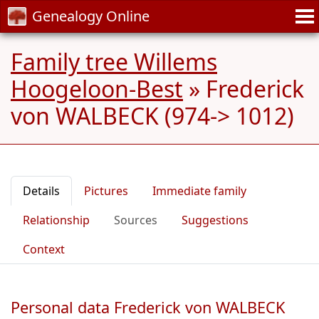
Genealogy Online
Family tree Willems
Hoogeloon-Best
»
Frederick
von WALBECK (974-> 1012)
Details
Pictures
Immediate family
Relationship
Sources
Suggestions
Context
Personal data Frederick von WALBECK