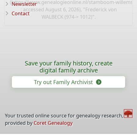
(
https://www.genealogieonline.nl/stamboom-willems-
Newsletter
: accessed August 6, 2026), "Frederick von
Contact
WALBECK (974-> 1012)".
Save your family history, create
digital family archive
Try out Family Archivist
Your trusted online source for genealogy research,
provided by
Coret Genealogy