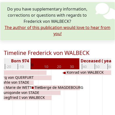
Do you have supplementary information,
corrections or questions with regards to
Frederick von WALBECK?
The author of this publication would love to hear from
you!
Timeline Frederick von WALBECK
Born 974
Deceased ( year)
0
-20
-10
10
20
30
40
50
60
Konrad von WALBECK
eburg von QUERFURT
r Kahle von STADE
dith Marie de WETTEREAU
Tietberge de MAGDEBOURG
Kunigonde von STADE
Siegfried I von WALBECK