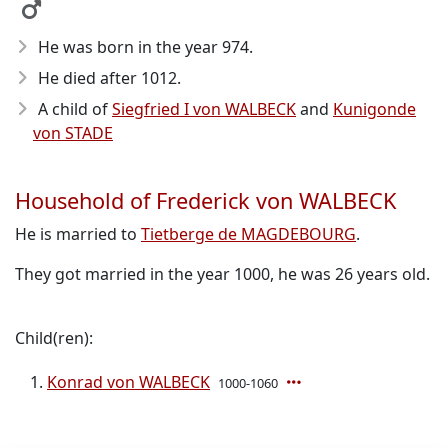
He was born in the year 974
.
He died after 1012
.
A child of
Siegfried I von WALBECK
and
Kunigonde
von STADE
Household of Frederick von WALBECK
He is married to
Tietberge de MAGDEBOURG
.
They got married in the year 1000, he was 26 years old.
Child(ren):
Konrad von WALBECK
1000-1060