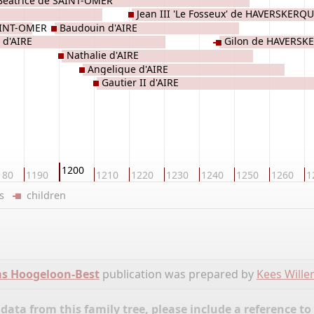
Béatrice de SAINT-OMER
Jean III 'Le Fosseux' de HAVERSKERQ
AINT-OMER
Baudouin d'AIRE
 d'AIRE
Gilon de HAVERSK
Nathalie d'AIRE
Angelique d'AIRE
Gautier II d'AIRE
1200
180
1190
1210
1220
1230
1240
1250
1260
1
ers
children
ms Hoogeloon-Best
publication was prepared by
Kees Will
ata from this family tree, please include a reference to