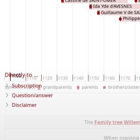
Cassine de SAINT-OMER
Ida Yde d'AVESNES
Guillaume V de S
Philippe
Directly to ...
1100
090
1110
1120
1130
1140
1150
1160
1170
1
Subscription
Symbols used:
grandparents
parents
brothers/sist
Question/answer
Disclaimer
The
Family tree Wille
When copying d