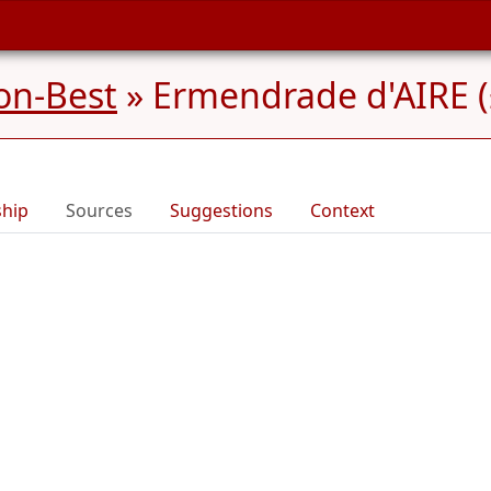
on-Best
»
Ermendrade d'AIRE (
ship
Sources
Suggestions
Context