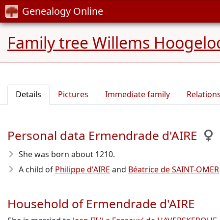
Genealogy Online
Family tree Willems Hoogelo
Details
Pictures
Immediate family
Relation
Personal data Ermendrade d'AIRE
She was born about 1210
.
A child of
Philippe d'AIRE
and
Béatrice de SAINT-OMER
Household of Ermendrade d'AIRE