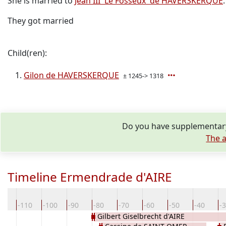
She is married to
Jean III 'Le Fosseux' de HAVERSKERQUE
.
They got married
Child(ren):
Gilon de HAVERSKERQUE
± 1245-> 1318
Do you have supplementary
The a
Timeline Ermendrade d'AIRE
20
-110
-100
-90
-80
-70
-60
-50
-40
-
Gilbert Giselbrecht d'AIRE