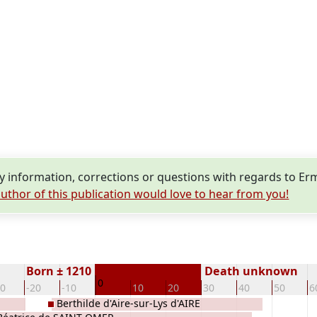
 information, corrections or questions with regards to Er
uthor of this publication would love to hear from you!
Born ± 1210
Death unknown
0
30
-20
-10
10
20
30
40
50
6
Berthilde d'Aire-sur-Lys d'AIRE