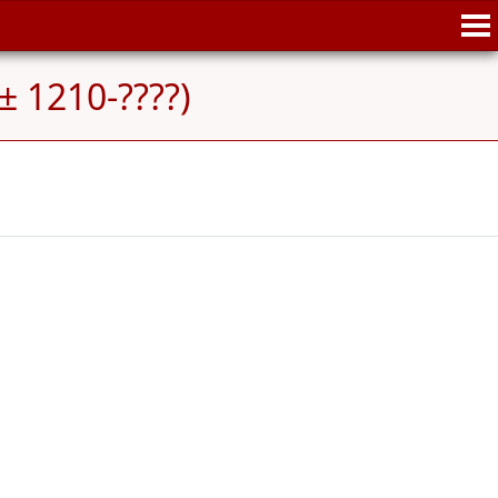
± 1210-????)