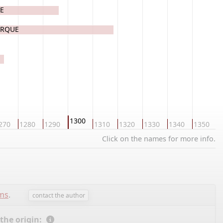
UE
ERQUE
1300
270
1280
1290
1310
1320
1330
1340
1350
1
Click on the names for more info.
ems
.
contact the author
 the origin: