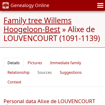
Genealogy Online
Family tree Willems
Hoogeloon-Best
»
Alixe de
LOUVENCOURT (1091-1139)
Details
Pictures
Immediate family
Relationship
Sources
Suggestions
Context
Personal data Alixe de LOUVENCOURT