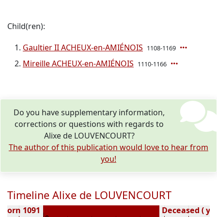
Child(ren):
Gaultier II ACHEUX-en-AMIÉNOIS
1108-1169
Mireille ACHEUX-en-AMIÉNOIS
1110-1166
Do you have supplementary information,
corrections or questions with regards to
Alixe de LOUVENCOURT?
The author of this publication would love to hear from
you!
Timeline Alixe de LOUVENCOURT
Born 1091
Deceased ( ye