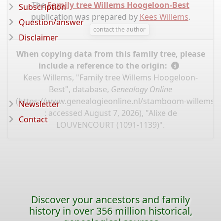
The
Family tree Willems Hoogeloon-Best
Subscription
publication was prepared by
Kees Willems
.
Question/answer
contact the author
Disclaimer
When copying data from this family tree, please
include a reference to the origin:
Kees Willems, "Family tree Willems Hoogeloon-
Best", database,
Genealogy Online
(
https://www.genealogieonline.nl/stamboom-willems-
Newsletter
: accessed August 7, 2026), "Alixe de
Contact
LOUVENCOURT (1091-1139)".
Discover your ancestors and family
history in over 356 million historical,