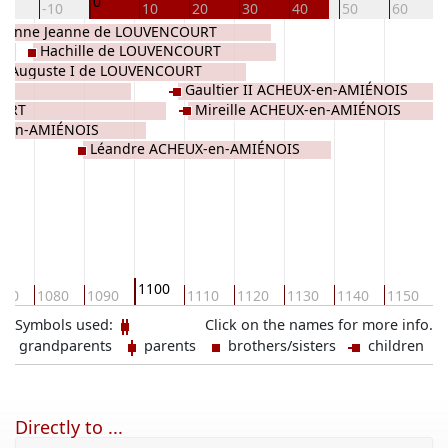
0
20
-10
10
20
30
40
50
60
ehanne Jeanne de LOUVENCOURT
Hachille de LOUVENCOURT
Auguste I de LOUVENCOURT
Gaultier II ACHEUX-en-AMIÉNOIS
OURT
Mireille ACHEUX-en-AMIÉNOIS
X-en-AMIÉNOIS
Léandre ACHEUX-en-AMIÉNOIS
1100
070
1080
1090
1110
1120
1130
1140
1150
1
Symbols used:
Click on the names for more info.
grandparents
parents
brothers/sisters
children
Directly to ...