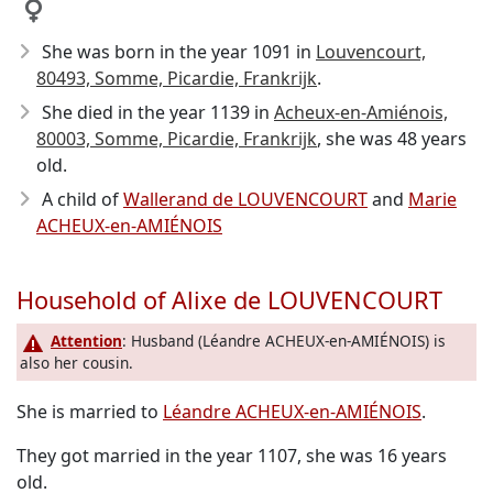
She was born in the year 1091
in
Louvencourt,
80493, Somme, Picardie, Frankrijk
.
She died in the year 1139
in
Acheux-en-Amiénois,
80003, Somme, Picardie, Frankrijk
, she was 48 years
old.
A child of
Wallerand de LOUVENCOURT
and
Marie
ACHEUX-en-AMIÉNOIS
Household of Alixe de LOUVENCOURT
Attention
: Husband (Léandre ACHEUX-en-AMIÉNOIS) is
also her cousin.
She is married to
Léandre ACHEUX-en-AMIÉNOIS
.
They got married in the year 1107, she was 16 years
old.