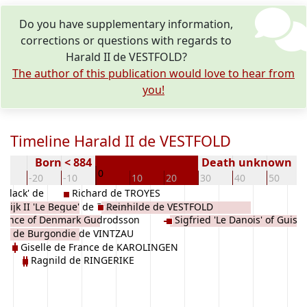
Do you have supplementary information,
corrections or questions with regards to
Harald II de VESTFOLD?
The author of this publication would love to hear from
you!
Timeline Harald II de VESTFOLD
Born < 884
Death unknown
0
30
-20
-10
10
20
30
40
50
 Black' de
Richard de TROYES
wijk II 'Le Begue' de France
Reinhilde de VESTFOLD
 Prince of Denmark Gudrodsson
Sigfried 'Le Danois' of Guisn
EN
de de Burgondie de VINTZAU
D
VESTFOLD
Giselle de France de KAROLINGEN
Ragnild de RINGERIKE