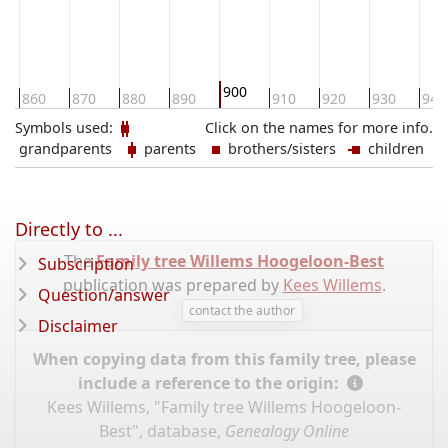
900
860
870
880
890
910
920
930
940
Symbols used:
Click on the names for more info.
grandparents
parents
brothers/sisters
children
Directly to ...
The
Family tree Willems Hoogeloon-Best
Subscription
publication was prepared by
Kees Willems
.
Question/answer
contact the author
Disclaimer
When copying data from this family tree, please
include a reference to the origin:
Kees Willems, "Family tree Willems Hoogeloon-
Best", database,
Genealogy Online