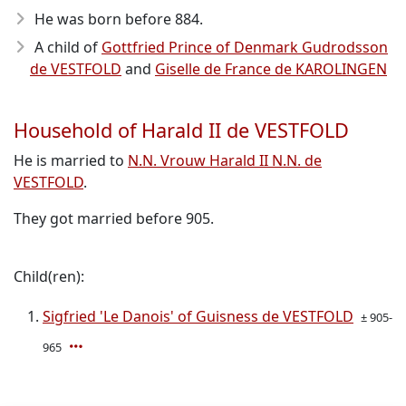
He was born before 884
.
A child of
Gottfried Prince of Denmark Gudrodsson
de VESTFOLD
and
Giselle de France de KAROLINGEN
Household of Harald II de VESTFOLD
He is married to
N.N. Vrouw Harald II N.N. de
VESTFOLD
.
They got married before 905.
Child(ren):
Sigfried 'Le Danois' of Guisness de VESTFOLD
± 905-
965