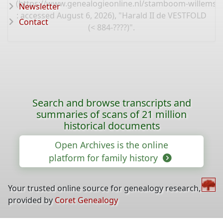
(
https://www.genealogieonline.nl/stamboom-willems-
Newsletter
: accessed August 6, 2026), "Harald II de VESTFOLD
Contact
(< 884-????)".
Search and browse transcripts and
summaries of scans of 21 million
historical documents
Open Archives is the online
platform for family history
Your trusted online source for genealogy research,
provided by
Coret Genealogy