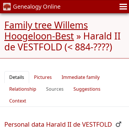
Genealogy Online
Family tree Willems
Hoogeloon-Best
»
Harald II
de VESTFOLD (< 884-????)
Details
Pictures
Immediate family
Relationship
Sources
Suggestions
Context
Personal data Harald II de VESTFOLD