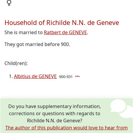
Household of Richilde N.N. de Geneve
She is married to
Ratbert de GENEVE
.
They got married before 900.
Child(ren):
Albitius de GENEVE
900-931
Do you have supplementary information,
corrections or questions with regards to
Richilde N.N. de Geneve?
The author of this publication would love to hear from