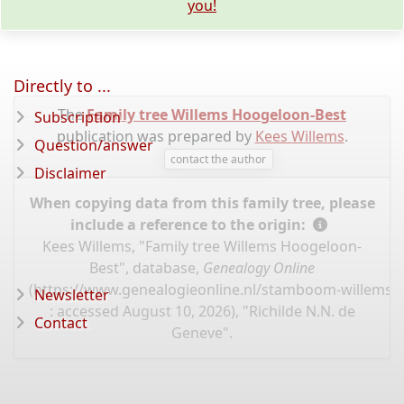
you!
Directly to ...
The
Family tree Willems Hoogeloon-Best
Subscription
publication was prepared by
Kees Willems
.
Question/answer
contact the author
Disclaimer
When copying data from this family tree, please
include a reference to the origin:
Kees Willems, "Family tree Willems Hoogeloon-
Best", database,
Genealogy Online
(
https://www.genealogieonline.nl/stamboom-willems-
Newsletter
: accessed August 10, 2026), "Richilde N.N. de
Contact
Geneve".