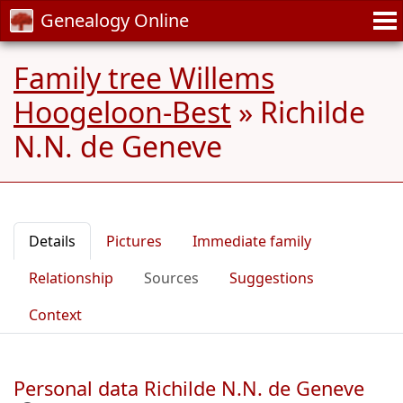
Genealogy Online
Family tree Willems
Hoogeloon-Best
»
Richilde
N.N. de Geneve
Details
Pictures
Immediate family
Relationship
Sources
Suggestions
Context
Personal data Richilde N.N. de Geneve