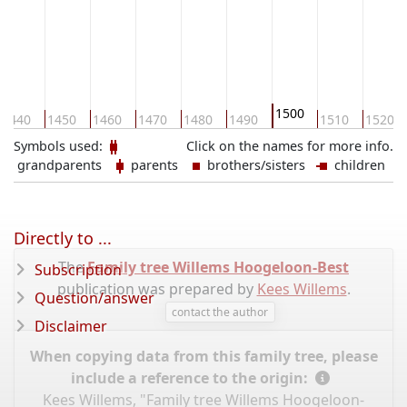
1500
1440
1450
1460
1470
1480
1490
1510
1520
Symbols used:
Click on the names for more info.
grandparents
parents
brothers/sisters
children
Directly to ...
The
Family tree Willems Hoogeloon-Best
Subscription
publication was prepared by
Kees Willems
.
Question/answer
contact the author
Disclaimer
When copying data from this family tree, please
include a reference to the origin:
Kees Willems, "Family tree Willems Hoogeloon-