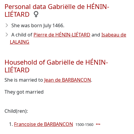
Personal data Gabriëlle de HÉNIN-
LIÉTARD
She was born July 1466
.
A child of
Pierre de HÉNIN-LIÉTARD
and
Isabeau de
LALAING
Household of Gabriëlle de HÉNIN-
LIÉTARD
She is married to
Jean de BARBANCON
.
They got married
Child(ren):
Francoise de BARBANCON
1500-1560