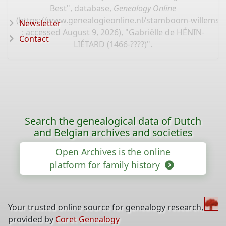
Best", database,
Genealogy Online
(
https://www.genealogieonline.nl/stamboom-willems-
Newsletter
: accessed August 9, 2026), "Gabriëlle de HÉNIN-
Contact
LIÉTARD (1466-????)".
Search the genealogical data of Dutch
and Belgian archives and societies
Open Archives is the online
platform for family history
Your trusted online source for genealogy research,
provided by
Coret Genealogy