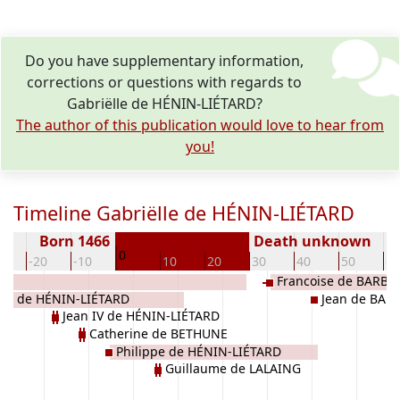
Do you have supplementary information,
corrections or questions with regards to
Gabriëlle de HÉNIN-LIÉTARD?
The author of this publication would love to hear from
you!
Timeline Gabriëlle de HÉNIN-LIÉTARD
Born 1466
Death unknown
0
0
-20
-10
10
20
30
40
50
60
Francoise de BARB
rre de HÉNIN-LIÉTARD
Jean de BA
Jean IV de HÉNIN-LIÉTARD
Catherine de BETHUNE
Philippe de HÉNIN-LIÉTARD
Guillaume de LALAING