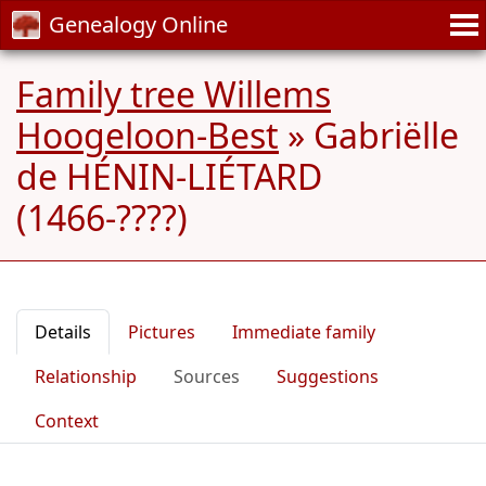
Genealogy Online
Family tree Willems
Hoogeloon-Best
»
Gabriëlle
de HÉNIN-LIÉTARD
(1466-????)
Details
Pictures
Immediate family
Relationship
Sources
Suggestions
Context