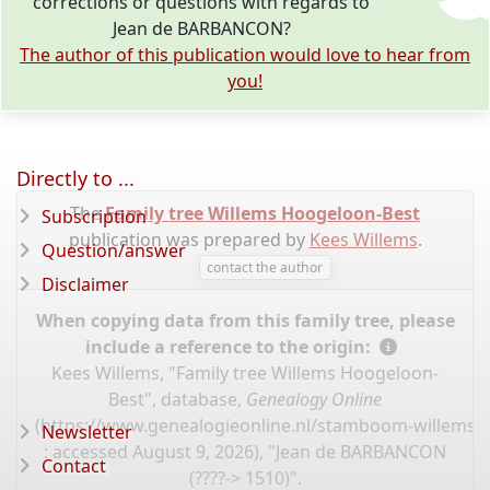
corrections or questions with regards to
Jean de BARBANCON?
The author of this publication would love to hear from
you!
Directly to ...
The
Family tree Willems Hoogeloon-Best
Subscription
publication was prepared by
Kees Willems
.
Question/answer
contact the author
Disclaimer
When copying data from this family tree, please
include a reference to the origin:
Kees Willems, "Family tree Willems Hoogeloon-
Best", database,
Genealogy Online
(
https://www.genealogieonline.nl/stamboom-willems-
Newsletter
: accessed August 9, 2026), "Jean de BARBANCON
Contact
(????-> 1510)".