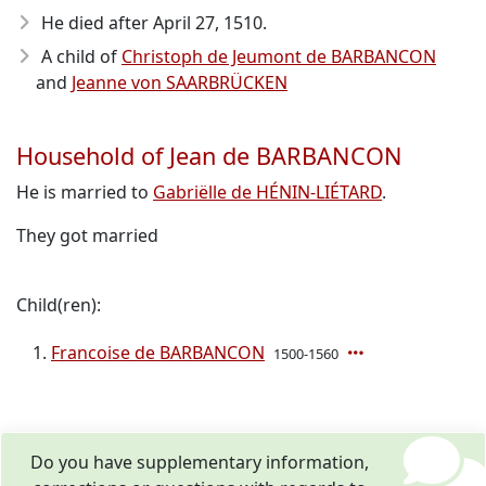
He died after April 27, 1510
.
A child of
Christoph de Jeumont de BARBANCON
and
Jeanne von SAARBRÜCKEN
Household of Jean de BARBANCON
He is married to
Gabriëlle de HÉNIN-LIÉTARD
.
They got married
Child(ren):
Francoise de BARBANCON
1500-1560
Do you have supplementary information,