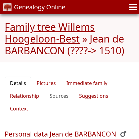
Genealogy Online
Family tree Willems
Hoogeloon-Best
»
Jean de
BARBANCON (????-> 1510)
Details
Pictures
Immediate family
Relationship
Sources
Suggestions
Context
Personal data Jean de BARBANCON