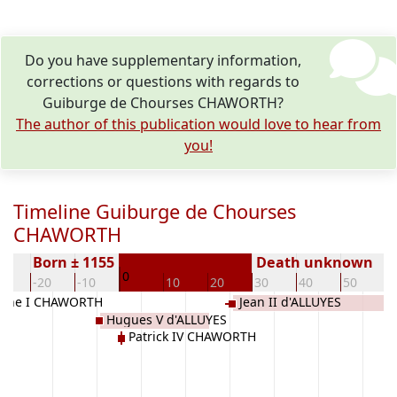
Do you have supplementary information,
corrections or questions with regards to
Guiburge de Chourses CHAWORTH?
The author of this publication would love to hear from
you!
Timeline Guiburge de Chourses
CHAWORTH
Born ± 1155
Death unknown
0
30
-20
-10
10
20
30
40
50
6
ayne I CHAWORTH
Jean II d'ALLUYES
Hugues V d'ALLUYES
Patrick IV CHAWORTH