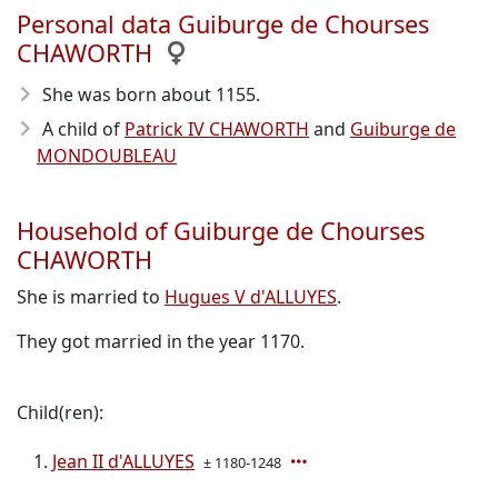
Personal data Guiburge de Chourses
CHAWORTH
She was born about 1155
.
A child of
Patrick IV CHAWORTH
and
Guiburge de
MONDOUBLEAU
Household of Guiburge de Chourses
CHAWORTH
She is married to
Hugues V d'ALLUYES
.
They got married in the year 1170.
Child(ren):
Jean II d'ALLUYES
± 1180-1248