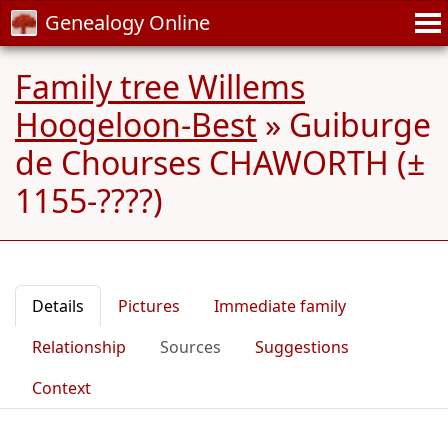
Genealogy Online
Family tree Willems
Hoogeloon-Best
»
Guiburge
de Chourses CHAWORTH (±
1155-????)
Details
Pictures
Immediate family
Relationship
Sources
Suggestions
Context