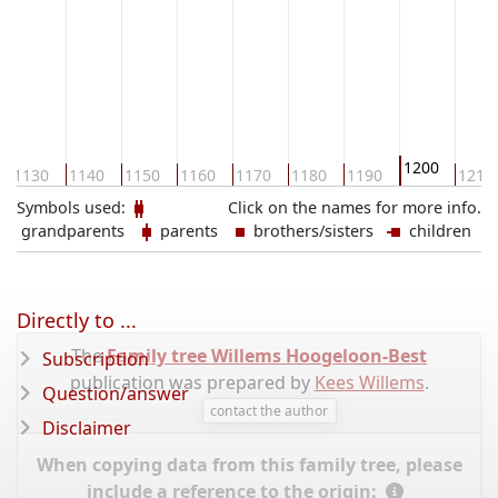
1200
1130
1140
1150
1160
1170
1180
1190
1210
Symbols used:
Click on the names for more info.
grandparents
parents
brothers/sisters
children
Directly to ...
The
Family tree Willems Hoogeloon-Best
Subscription
publication was prepared by
Kees Willems
.
Question/answer
contact the author
Disclaimer
When copying data from this family tree, please
include a reference to the origin: