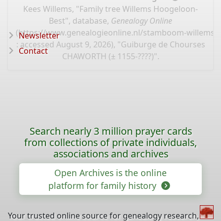
Kees Willems, "Family tree Willems Hoogeloon-
Best", database,
Genealogy Online
(
https://www.genealogieonline.nl/stamboom-willems-
Newsletter
: accessed August 9, 2026), "Guiburge de Chourses
Contact
CHAWORTH (± 1155-????)".
Search nearly 3 million prayer cards
from collections of private individuals,
associations and archives
Open Archives is the online
platform for family history
Your trusted online source for genealogy research,