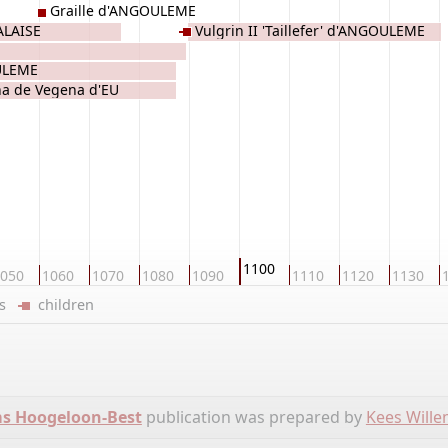
Graille d'ANGOULEME
ALAISE
Vulgrin II 'Taillefer' d'ANGOULEME
ULEME
a de Vegena d'EU
1100
050
1060
1070
1080
1090
1110
1120
1130
ers
children
ms Hoogeloon-Best
publication was prepared by
Kees Will