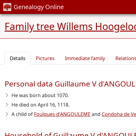
Genealogy Online
Family tree Willems Hoogelo
Details
Pictures
Immediate family
Relation
Personal data Guillaume V d'ANGOU
He was born about 1070
.
He died on April 16, 1118
.
A child of
Foulques d'ANGOULEME
and
Condoha de V
Household of Guillaume V d'ANGOU