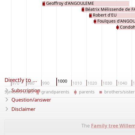
Geoffroy d'ANGOULEME
Béatrix Mélissende de F
Robert d'EU
Foulques d'ANGO
Condoh
Directly to ...
1000
60
970
980
990
1010
1020
1030
1040
1
Subscription
Symbols used:
grandparents
parents
brothers/sist
Question/answer
Disclaimer
The
Family tree Wille