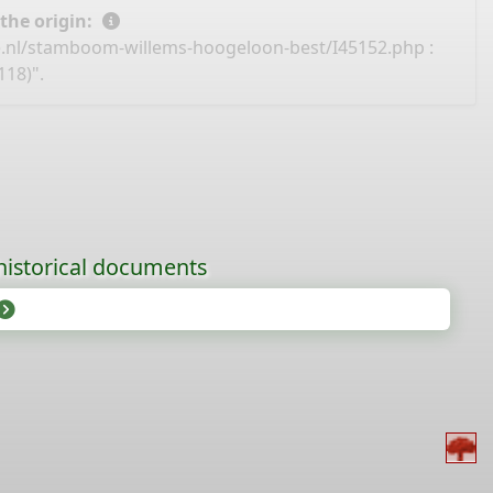
 the origin:
e.nl/stamboom-willems-hoogeloon-best/I45152.php
:
18)".
historical documents