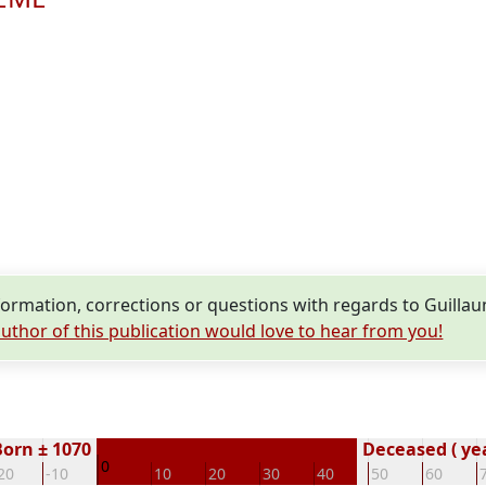
ormation, corrections or questions with regards to Guil
uthor of this publication would love to hear from you!
Born ± 1070
Deceased ( ye
0
20
-10
10
20
30
40
50
60