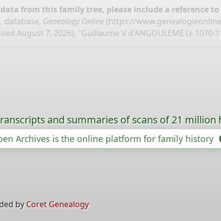
ata from this family tree, please include a reference to
, database,
Genealogy Online
(
https://www.genealogieonlin
ssed August 7, 2026), "Guillaume V d'ANGOULEME (± 1070-11
ranscripts and summaries of scans of 21 million 
en Archives is the online platform for family history
ided by
Coret Genealogy