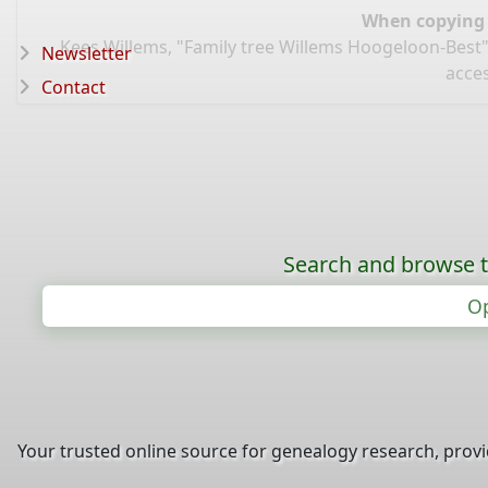
When copying d
Kees Willems, "Family tree Willems Hoogeloon-Best"
Newsletter
acce
Contact
Search and browse t
Op
Your trusted online source for genealogy research, prov