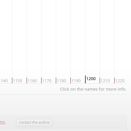
1200
1140
1150
1160
1170
1180
1190
1210
1220
Click on the names for more info.
ems
.
contact the author