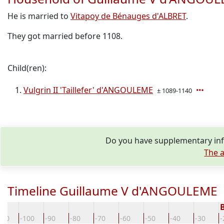
He is married to
Vitapoy de Bénauges d'ALBRET
.
They got married before 1108.
Child(ren):
Vulgrin II 'Taillefer' d'ANGOULEME
± 1089-1140
Do you have supplementary inf
The a
Timeline Guillaume V d'ANGOULEME
110
-100
-90
-80
-70
-60
-50
-40
-30
-