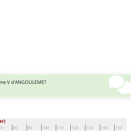
laume V d'ANGOULEME?
ar)
70
80
90
100
110
120
130
140
150