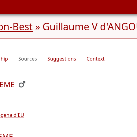
on-Best
»
Guillaume V d'ANGO
ship
Sources
Suggestions
Context
LEME
egena d'EU
LEME