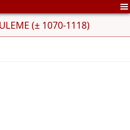
ULEME (± 1070-1118)