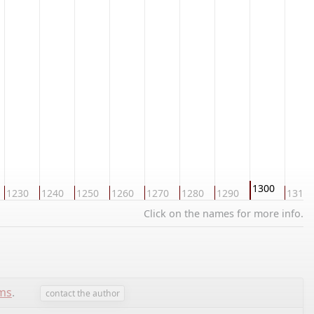
1300
1230
1240
1250
1260
1270
1280
1290
1310
Click on the names for more info.
ems
.
contact the author