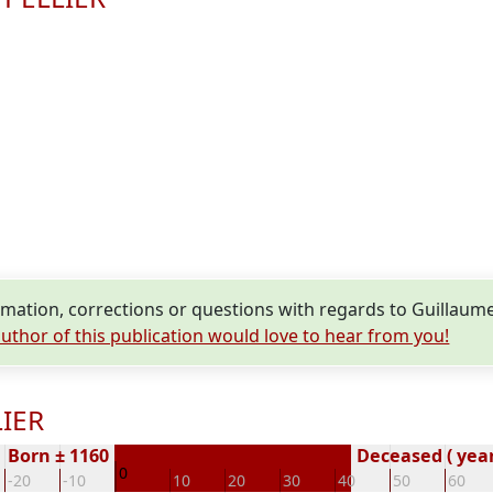
mation, corrections or questions with regards to Guillaum
uthor of this publication would love to hear from you!
LIER
Born ± 1160
Deceased ( year
0
-20
-10
10
20
30
40
50
60