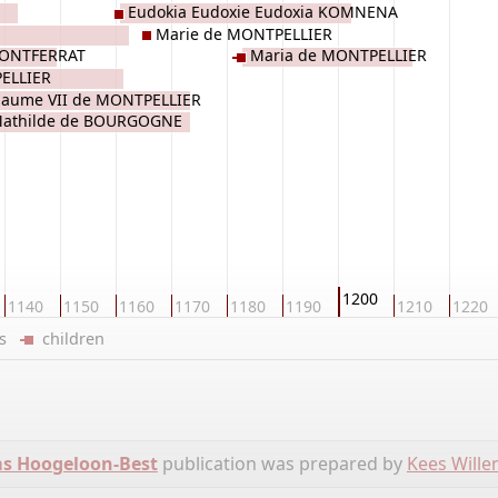
Eudokia Eudoxie Eudoxia KOMNENA
Marie de MONTPELLIER
 MONTFERRAT
Maria de MONTPELLIER
PELLIER
llaume VII de MONTPELLIER
athilde de BOURGOGNE
1200
1140
1150
1160
1170
1180
1190
1210
1220
ers
children
ms Hoogeloon-Best
publication was prepared by
Kees Will