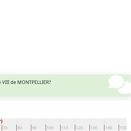
e VIII de MONTPELLIER?
)
70
80
90
100
110
120
130
140
150