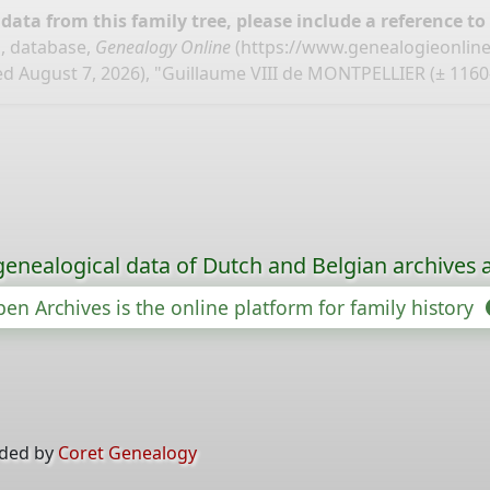
ata from this family tree, please include a reference to
, database,
Genealogy Online
(
https://www.genealogieonlin
d August 7, 2026), "Guillaume VIII de MONTPELLIER (± 1160
genealogical data of Dutch and Belgian archives a
en Archives is the online platform for family history
ided by
Coret Genealogy