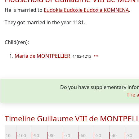
He is married to
Eudokia Eudoxie Eudoxia KOMNENA
.
They got married in the year 1181.
Child(ren):
Maria de MONTPELLIER
1182-1213
Do you have supplementary infor
The a
Timeline Guillaume VIII de MONTPEL
-110
-100
-90
-80
-70
-60
-50
-40
-30