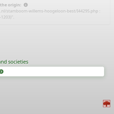
 the origin:
e.nl/stamboom-willems-hoogeloon-best/I44295.php
:
-1203)".
nd societies