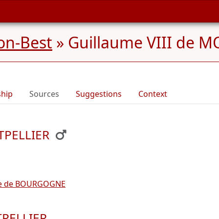
on-Best
»
Guillaume VIII de M
ship
Sources
Suggestions
Context
NTPELLIER
de de BOURGOGNE
TPELLIER