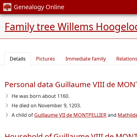
Genealogy Online
Family tree Willems Hoogelo
Details
Pictures
Immediate family
Relation
Personal data Guillaume VIII de MO
He was born about 1160
.
He died on November 9, 1203
.
A child of
Guillaume VII de MONTPELLIER
and
Mathil
Household of Guillaume VIII de MON