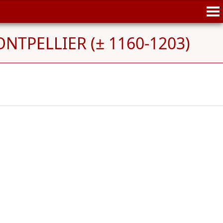
ONTPELLIER (± 1160-1203)