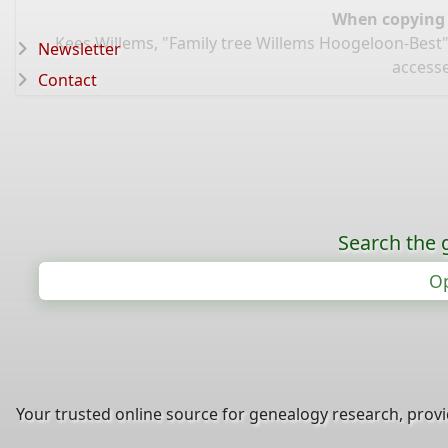
When copying d
Kees Willems, "Family tree Willems Hoogeloon-Best"
Newsletter
accesse
Contact
Search the 
Op
Your trusted online source for genealogy research, prov