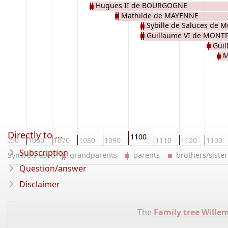
Hugues II de BOURGOGNE
Mathilde de MAYENNE
Sybille de Saluces de
Guillaume VI de MONT
Gui
M
Directly to ...
1100
1050
1060
1070
1080
1090
1110
1120
1130
Subscription
Symbols used:
grandparents
parents
brothers/sist
Question/answer
Disclaimer
The
Family tree Wille