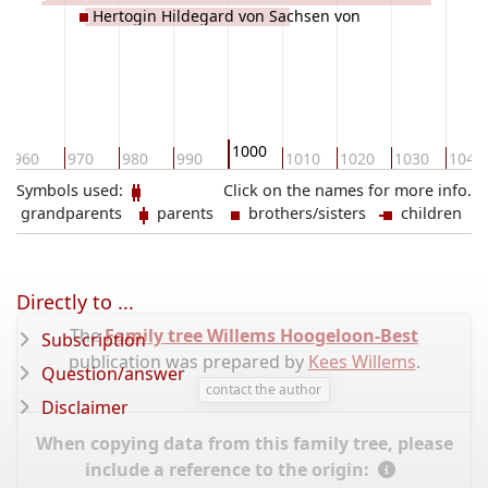
Hertogin Hildegard von Sachsen von
STADE
1000
960
970
980
990
1010
1020
1030
1040
Symbols used:
Click on the names for more info.
grandparents
parents
brothers/sisters
children
Directly to ...
The
Family tree Willems Hoogeloon-Best
Subscription
publication was prepared by
Kees Willems
.
Question/answer
contact the author
Disclaimer
When copying data from this family tree, please
include a reference to the origin: