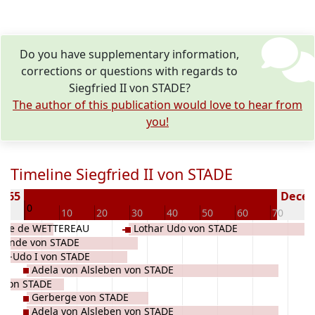
Do you have supplementary information,
corrections or questions with regards to
Siegfried II von STADE?
The author of this publication would love to hear from
you!
Timeline Siegfried II von STADE
 965
Deceas
0
10
10
20
30
40
50
60
70
8
Marie de WETTEREAU
Lothar Udo von STADE
gonde von STADE
ar-Udo I von STADE
Adela von Alsleben von STADE
e von STADE
Gerberge von STADE
Adela von Alsleben von STADE