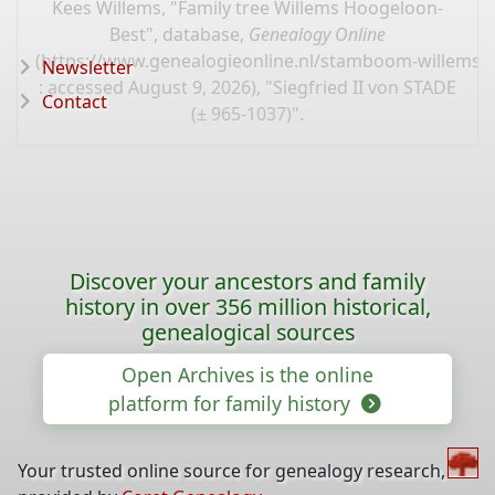
Kees Willems, "Family tree Willems Hoogeloon-
Best", database,
Genealogy Online
(
https://www.genealogieonline.nl/stamboom-willems-
Newsletter
: accessed August 9, 2026), "Siegfried II von STADE
Contact
(± 965-1037)".
Discover your ancestors and family
history in over 356 million historical,
genealogical sources
Open Archives is the online
platform for family history
Your trusted online source for genealogy research,