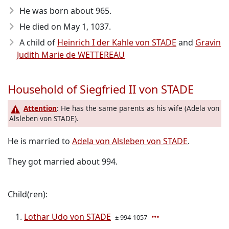
He was born about 965
.
He died on May 1, 1037
.
A child of
Heinrich I der Kahle von STADE
and
Gravin
Judith Marie de WETTEREAU
Household of Siegfried II von STADE
Attention
: He has the same parents as his wife (Adela von
Alsleben von STADE).
He is married to
Adela von Alsleben von STADE
.
They got married about 994.
Child(ren):
Lothar Udo von STADE
± 994-1057