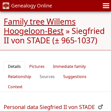
Genealogy Online
Family tree Willems
Hoogeloon-Best
»
Siegfried
II von STADE (± 965-1037)
Details
Pictures
Immediate family
Relationship
Sources
Suggestions
Context
Personal data Siegfried II von STADE