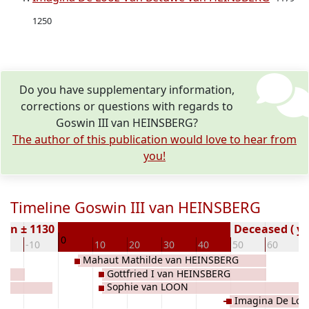
1250
Do you have supplementary information,
corrections or questions with regards to
Goswin III van HEINSBERG?
The author of this publication would love to hear from
you!
Timeline Goswin III van HEINSBERG
orn ± 1130
Deceased ( ye
0
20
-10
10
20
30
40
50
60
7
Mahaut Mathilde van HEINSBERG
Gottfried I van HEINSBERG
Sophie van LOON
Imagina De Loo