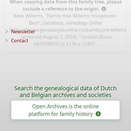
When copying data from this family tree, please
include a reference to the origin:
Kees Willems, "Family tree Willems Hoogeloon-
Best", database,
Genealogy Online
(
https://www.genealogieonline.nl/stamboom-willems-
Newsletter
: accessed August 7, 2026), "Goswin III van
Contact
HEINSBERG (± 1130-± 1180)".
Search the genealogical data of Dutch
and Belgian archives and societies
Open Archives is the online
platform for family history