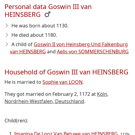
Personal data Goswin III van
HEINSBERG
He was born about 1130
.
He died about 1180
.
A child of
Goswin II von Heinsberg Und Falkenburg
van HEINSBERG
and
Aelis von SOMMERSCHENBURG
Household of Goswin III van HEINSBERG
He is married to
Sophie van LOON
.
They got married on February 2, 1172 at
Köln,
Nordrhein-Westfalen, Deutschland
.
Child(ren):
Imagina De Looz Van Betuwe van HEINSBERG
1179-