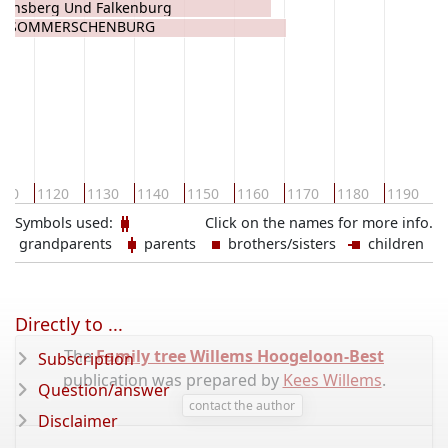
Heinsberg Und Falkenburg
HEINSBERG
von SOMMERSCHENBURG
1
110
1120
1130
1140
1150
1160
1170
1180
1190
Symbols used:
Click on the names for more info.
grandparents
parents
brothers/sisters
children
Directly to ...
The
Family tree Willems Hoogeloon-Best
Subscription
publication was prepared by
Kees Willems
.
Question/answer
contact the author
Disclaimer