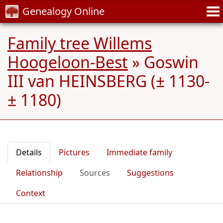
Genealogy Online
Family tree Willems
Hoogeloon-Best
»
Goswin
III van HEINSBERG (± 1130-
± 1180)
Details
Pictures
Immediate family
Relationship
Sources
Suggestions
Context