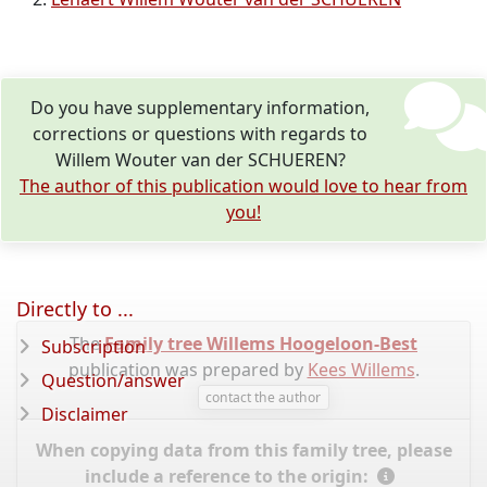
Do you have supplementary information,
corrections or questions with regards to
Willem Wouter van der SCHUEREN?
The author of this publication would love to hear from
you!
Directly to ...
The
Family tree Willems Hoogeloon-Best
Subscription
publication was prepared by
Kees Willems
.
Question/answer
contact the author
Disclaimer
When copying data from this family tree, please
include a reference to the origin: