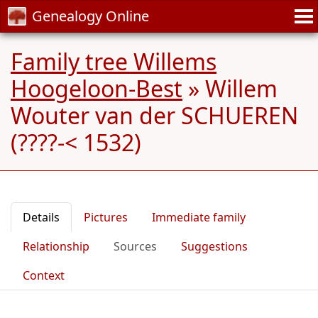
Genealogy Online
Family tree Willems
Hoogeloon-Best
»
Willem
Wouter van der SCHUEREN
(????-< 1532)
Details
Pictures
Immediate family
Relationship
Sources
Suggestions
Context