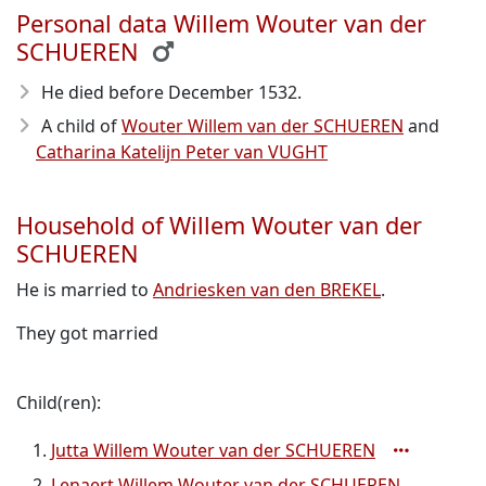
Personal data Willem Wouter van der
SCHUEREN
He died before December 1532
.
A child of
Wouter Willem van der SCHUEREN
and
Catharina Katelijn Peter van VUGHT
Household of Willem Wouter van der
SCHUEREN
He is married to
Andriesken van den BREKEL
.
They got married
Child(ren):
Jutta Willem Wouter van der SCHUEREN
Lenaert Willem Wouter van der SCHUEREN