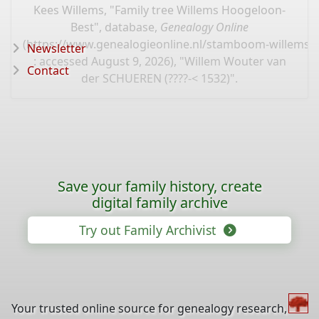
Kees Willems, "Family tree Willems Hoogeloon-
Best", database,
Genealogy Online
(
https://www.genealogieonline.nl/stamboom-willems-
Newsletter
: accessed August 9, 2026), "Willem Wouter van
Contact
der SCHUEREN (????-< 1532)".
Save your family history, create
digital family archive
Try out Family Archivist
Your trusted online source for genealogy research,