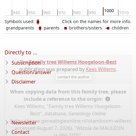
1000
30
940
950
960
970
980
990
1010
Symbols used:
Click on the names for more info.
grandparents
parents
brothers/sisters
children
Directly to ...
The
Family tree Willems Hoogeloon-Best
Subscription
publication was prepared by
Kees Willems
.
Question/answer
contact the author
Disclaimer
When copying data from this family tree, please
include a reference to the origin:
Kees Willems, "Family tree Willems Hoogeloon-
Best", database,
Genealogy Online
(
https://www.genealogieonline.nl/stamboom-willems-
Newsletter
: accessed August 7, 2026), "Wizola de MAULÉON
Contact
(± 960-????)".