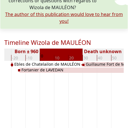
corrections or questions with regards to
Wizola de MAULÉON?
The author of this publication would love to hear from
you!
Timeline Wizola de MAULÉON
Born ± 960
Death unknown
0
30
-20
-10
10
20
30
40
50
Ebles de Chatelailon de MAULÉON
Guillaume Fort de M
Fortanier de LAVEDAN