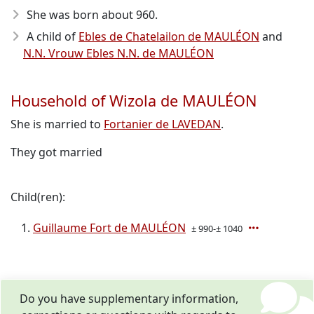
She was born about 960
.
A child of
Ebles de Chatelailon de MAULÉON
and
N.N. Vrouw Ebles N.N. de MAULÉON
Household of Wizola de MAULÉON
She is married to
Fortanier de LAVEDAN
.
They got married
Child(ren):
Guillaume Fort de MAULÉON
± 990-± 1040
Do you have supplementary information,