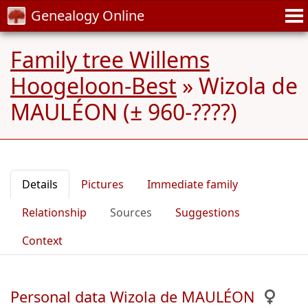
Genealogy Online
Family tree Willems
Hoogeloon-Best
»
Wizola de
MAULÉON (± 960-????)
Details
Pictures
Immediate family
Relationship
Sources
Suggestions
Context
Personal data Wizola de MAULÉON