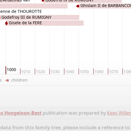
Ghislain II de BARBANC
ienne de THOUROTTE
Godefroy III de RUMIGNY
Gisele de la FERE
1000
1010
1020
1030
1040
1050
1060
1070
108
ers
children
ms Hoogeloon-Best
publication was prepared by
Kees Will
ata from this family tree, please include a reference to