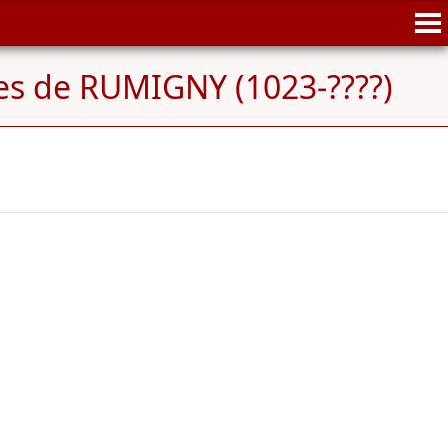
es de RUMIGNY (1023-????)