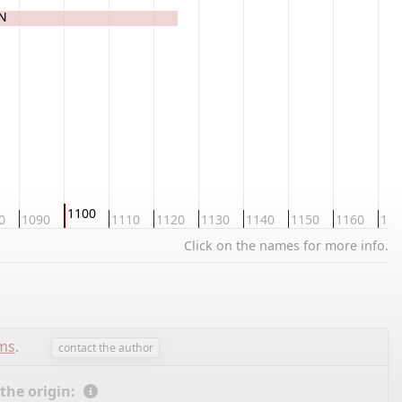
ON
1100
0
1090
1110
1120
1130
1140
1150
1160
117
Click on the names for more info.
ems
.
contact the author
 the origin: