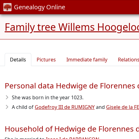
Genealogy Online
Family tree Willems Hoogelo
Details
Pictures
Immediate family
Relation
Personal data Hedwige de Florenne
She was born in the year 1023
.
A child of
Godefroy III de RUMIGNY
and
Gisele de la F
Household of Hedwige de Florennes