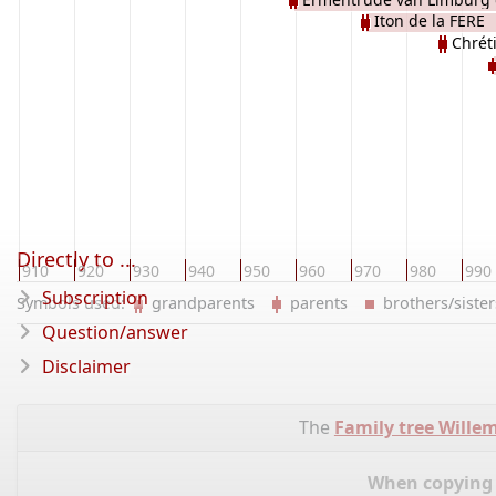
Iton de la FERE
LOTHARINGEN
Chrét
Directly to ...
910
920
930
940
950
960
970
980
990
Subscription
Symbols used:
grandparents
parents
brothers/sist
Question/answer
Disclaimer
The
Family tree Wille
When copying d