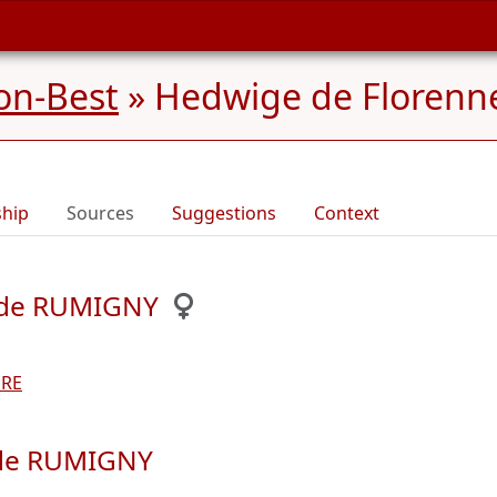
on-Best
»
Hedwige de Florenn
ship
Sources
Suggestions
Context
s de RUMIGNY
ERE
 de RUMIGNY