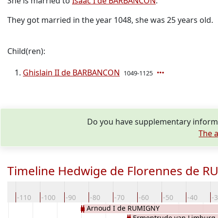
She is married to
Isaac I de BARBANCON
.
They got married in the year 1048, she was 25 years old.
Child(ren):
Ghislain II de BARBANCON
1049-1125
Do you have supplementary informa
The a
Timeline Hedwige de Florennes de 
20
-110
-100
-90
-80
-70
-60
-50
-40
-
Arnoud I de RUMIGNY
Ermentrude van Limburg 