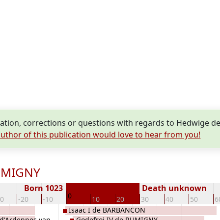
tion, corrections or questions with regards to Hedwige 
uthor of this publication would love to hear from you!
RUMIGNY
Born 1023
Death unknown
0
30
-20
-10
10
20
30
40
50
6
Isaac I de BARBANCON
d'Ardennes van
Godefroi IV de RUMIGNY