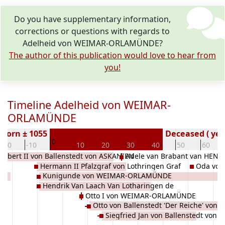
Do you have supplementary information,
corrections or questions with regards to
Adelheid von WEIMAR-ORLAMÜNDE?
The author of this publication would love to hear from
you!
Timeline Adelheid von WEIMAR-
ORLAMÜNDE
Born ± 1055
Deceased ( yea
0
-20
-10
10
20
30
40
50
60
albert II von Ballenstedt von ASKANIEN
Adele van Brabant van HE
Hermann II Pfalzgraf von Lothringen Graf
Oda vo
Kunigunde von WEIMAR-ORLAMÜNDE
Im Zülpichgau Ruhrgau Brabant EZZONEN
Hendrik Van Laach Van Lotharingen de
Otto I von WEIMAR-ORLAMÜNDE
Luxembourg de SALM
Otto von Ballenstedt 'Der Reiche' von
Siegfried Jan von Ballenstedt von
ASKANIEN