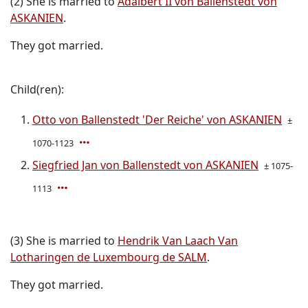
(2) She is married to
Adalbert II von Ballenstedt von
ASKANIEN
.
They got married.
Child(ren):
Otto von Ballenstedt 'Der Reiche' von ASKANIEN
±
1070-1123
Siegfried Jan von Ballenstedt von ASKANIEN
± 1075-
1113
(3) She is married to
Hendrik Van Laach Van
Lotharingen de Luxembourg de SALM
.
They got married.