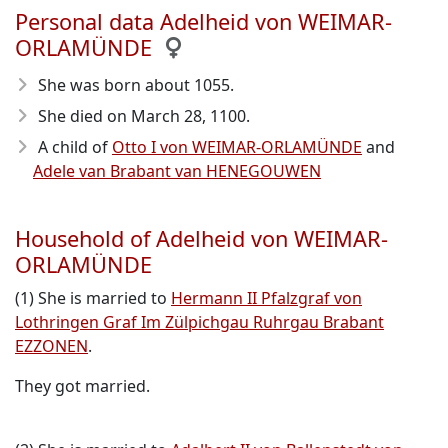
Personal data Adelheid von WEIMAR-
ORLAMÜNDE
She was born about 1055
.
She died on March 28, 1100
.
A child of
Otto I von WEIMAR-ORLAMÜNDE
and
Adele van Brabant van HENEGOUWEN
Household of Adelheid von WEIMAR-
ORLAMÜNDE
(1) She is married to
Hermann II Pfalzgraf von
Lothringen Graf Im Zülpichgau Ruhrgau Brabant
EZZONEN
.
They got married.