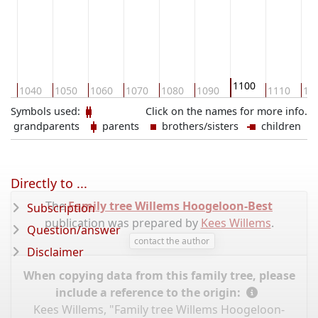
ASKANIEN
1100
30
1040
1050
1060
1070
1080
1090
1110
11
Symbols used:
Click on the names for more info.
grandparents
parents
brothers/sisters
children
Directly to ...
The
Family tree Willems Hoogeloon-Best
Subscription
publication was prepared by
Kees Willems
.
Question/answer
contact the author
Disclaimer
When copying data from this family tree, please
include a reference to the origin:
Kees Willems, "Family tree Willems Hoogeloon-