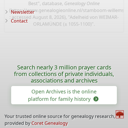
Best", database,
Genealogy Online
(
https://www.genealogieonline.nl/stamboom-willems-
Newsletter
: accessed August 8, 2026), "Adelheid von WEIMAR-
Contact
ORLAMÜNDE (± 1055-1100)".
Search nearly 3 million prayer cards
from collections of private individuals,
associations and archives
Open Archives is the online
platform for family history
Your trusted online source for genealogy research,
provided by
Coret Genealogy