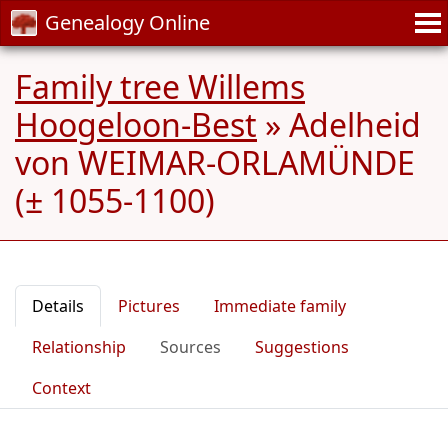
Genealogy Online
Family tree Willems
Hoogeloon-Best
»
Adelheid
von WEIMAR-ORLAMÜNDE
(± 1055-1100)
Details
Pictures
Immediate family
Relationship
Sources
Suggestions
Context