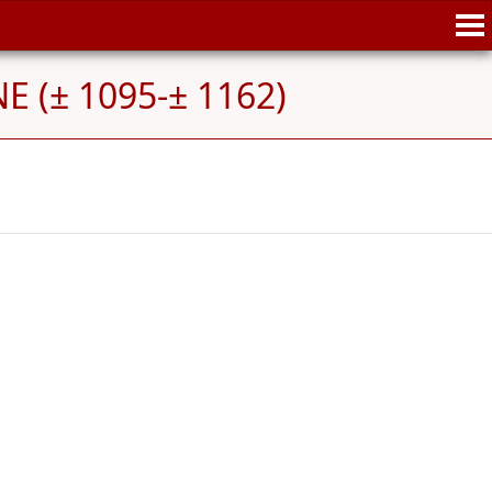
E (± 1095-± 1162)