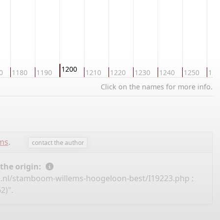
1200
0
1180
1190
1210
1220
1230
1240
1250
126
Click on the names for more info.
ems
.
contact the author
 the origin:
e.nl/stamboom-willems-hoogeloon-best/I19223.php
:
2)".