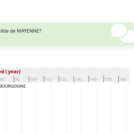
thilde de MAYENNE?
d ( year)
80
90
100
110
120
130
140
150
160
 BOURGOGNE