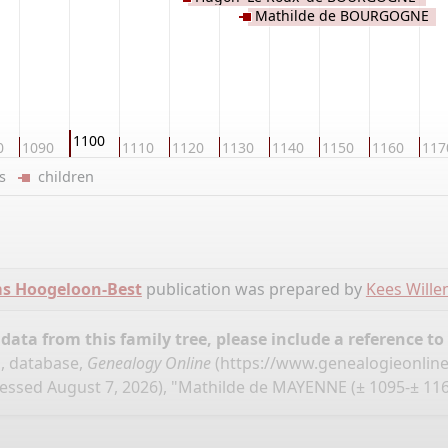
Mathilde de BOURGOGNE
1100
0
1090
1110
1120
1130
1140
1150
1160
117
ers
children
ms Hoogeloon-Best
publication was prepared by
Kees Will
ata from this family tree, please include a reference to
, database,
Genealogy Online
(
https://www.genealogieonlin
essed August 7, 2026), "Mathilde de MAYENNE (± 1095-± 116