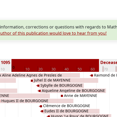
nformation, corrections or questions with regards to Ma
uthor of this publication would love to hear from you!
 1095
Decease
0
-10
10
20
30
40
50
60
70
ix Aline Adeline Agnes de Presles de
Raimond de
Juhel II de MAYENNE
UGENCY
Sybylle de BOURGOGNE
Aigueline Angeline de BOURGOGNE
YENNE
Anne de MAYENNE
Hugues II de BOURGOGNE
Clémence de BOURGOGNE
Eudes II de BOURGOGNE
Hugon 'Le Roux' de BOURGOGNE