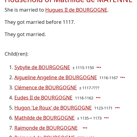
She is married to
Hugues II de BOURGOGNE
.
They got married before 1117.
They got married.
Child(ren):
Sybylle de BOURGOGNE
± 1115-1150
Aigueline Angeline de BOURGOGNE
1116-1167
Clémence de BOURGOGNE
± 1117-????
Eudes II de BOURGOGNE
1118-1162
Hugon 'Le Roux' de BOURGOGNE
1123-1171
Mathilde de BOURGOGNE
± 1135-< 1173
Raimonde de BOURGOGNE