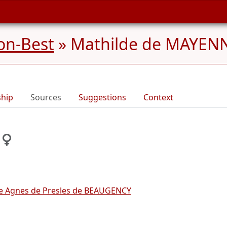
on-Best
»
Mathilde de MAYENN
ship
Sources
Suggestions
Context
ine Agnes de Presles de BEAUGENCY