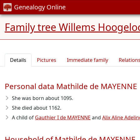
Genealogy Online
Family tree Willems Hoogelo
Details
Pictures
Immediate family
Relation
Personal data Mathilde de MAYENNE
She was born about 1095
.
She died about 1162
.
A child of
Gauthier I de MAYENNE
and
Alix Aline Adel
Household of Mathilde de MAYENNE