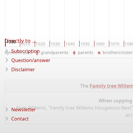
Directly to ...
1000
1010
1020
1030
1040
1050
1060
1070
108
Subscription
Symbols used:
grandparents
parents
brothers/sist
Question/answer
Disclaimer
The
Family tree Wille
When copying d
Kees Willems, "Family tree Willems Hoogeloon-Best"
Newsletter
acc
Contact