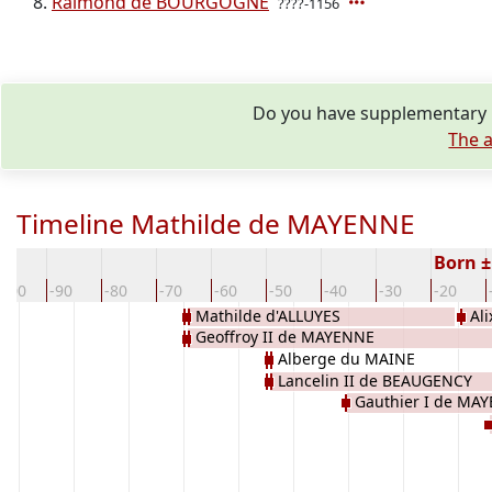
Raimond de BOURGOGNE
????-1156
Do you have supplementary i
The a
Timeline Mathilde de MAYENNE
Born ±
-100
-90
-80
-70
-60
-50
-40
-30
-20
Mathilde d'ALLUYES
Al
Geoffroy II de MAYENNE
BEA
Alberge du MAINE
Lancelin II de BEAUGENCY
Gauthier I de MA