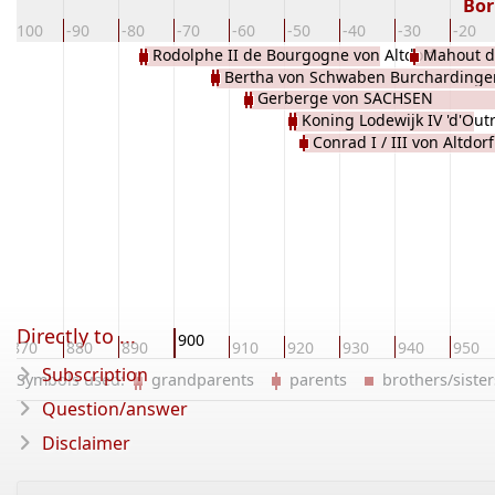
Bor
-100
-90
-80
-70
-60
-50
-40
-30
-20
Rodolphe II de Bourgogne von Altdorf
Mahout d
Bertha von Schwaben Burchardinge
WELF
Gerberge von SACHSEN
THURGOVIE
Koning Lodewijk IV 'd'Out
Conrad I / III von Altdor
France de KAROLINGEN
Directly to ...
900
870
880
890
910
920
930
940
950
Subscription
Symbols used:
grandparents
parents
brothers/sist
Question/answer
Disclaimer