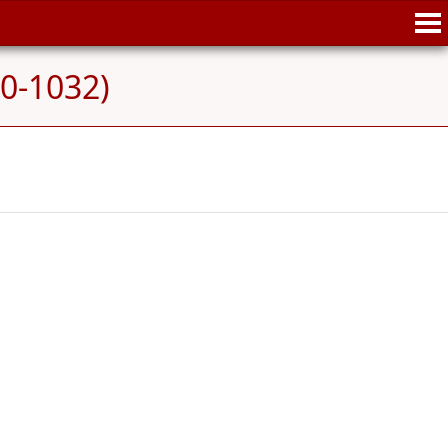
70-1032)