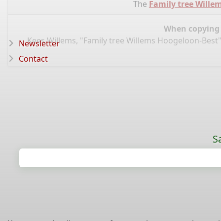
The
Family tree Wille
When copying d
Kees Willems, "Family tree Willems Hoogeloon-Best"
Newsletter
Contact
S