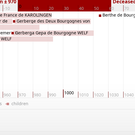
n ± 970
Deceased 
0
-10
10
20
30
40
50
60
70
e France de KAROLINGEN
Berthe de Bour
r de
Gerberge des Deux Bourgognes von
Altdorf WELF
remer' de
Gerberga Gepa de Bourgogne WELF
f WELF
1000
960
970
980
990
1010
1020
1030
1040
ers
children