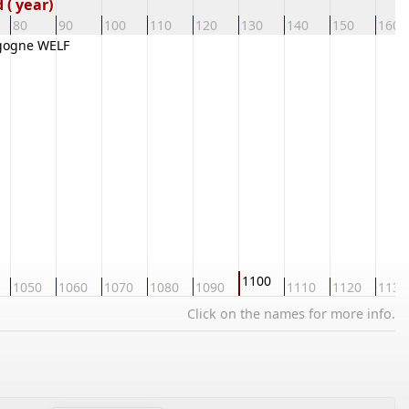
( year)
80
90
100
110
120
130
140
150
160
gogne WELF
1100
1050
1060
1070
1080
1090
1110
1120
1130
Click on the names for more info.