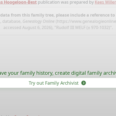
ms Hoogeloon-Best
publication was prepared by
Kees Will
ata from this family tree, please include a reference to
, database,
Genealogy Online
(
https://www.genealogieonlin
accessed August 6, 2026), "Rudolf III WELF (± 970-1032)".
ave your family history, create digital family archi
Try out Family Archivist