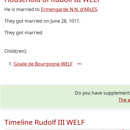
He is married to
Ermengarde N.N. d'ARLES
.
They got married on June 28, 1011.
They got married
Child(ren):
Gisele de Bourgogne WELF
Do you have supplementar
The a
Timeline Rudolf III WELF