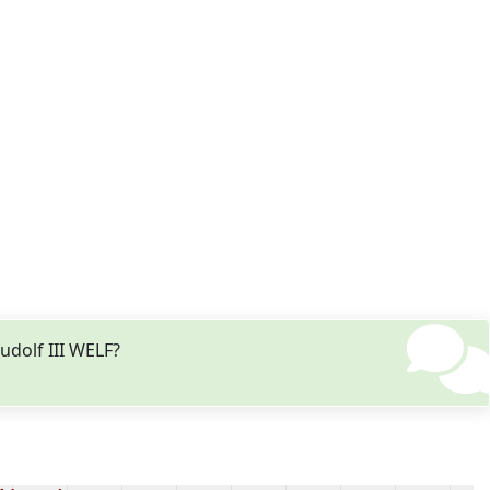
udolf III WELF?