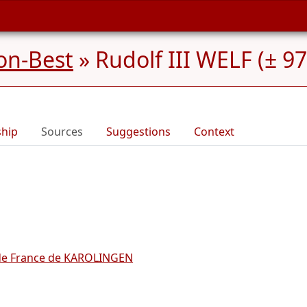
on-Best
»
Rudolf III WELF (± 9
ship
Sources
Suggestions
Context
e France de KAROLINGEN