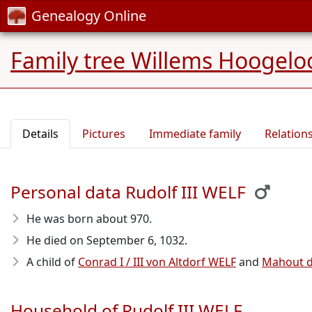
Genealogy Online
Family tree Willems Hoogelo
Details
Pictures
Immediate family
Relation
Personal data Rudolf III WELF
He was born about 970
.
He died on September 6, 1032
.
A child of
Conrad I / III von Altdorf WELF
and
Mahout d
Household of Rudolf III WELF