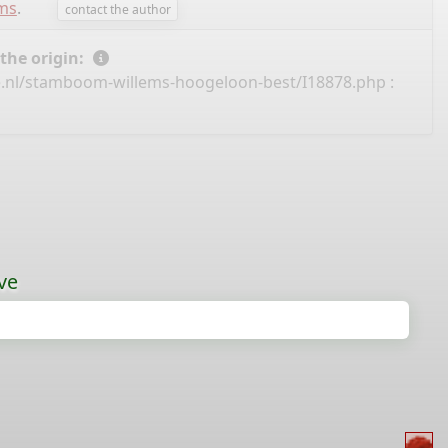
ems
.
contact the author
 the origin:
e.nl/stamboom-willems-hoogeloon-best/I18878.php
:
ve