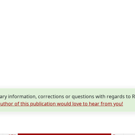
y information, corrections or questions with regards to R
uthor of this publication would love to hear from you!