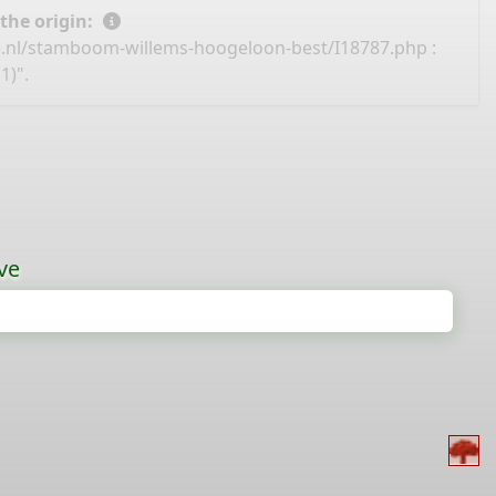
 the origin:
e.nl/stamboom-willems-hoogeloon-best/I18787.php
:
1)".
ve