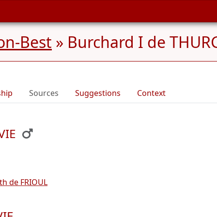
on-Best
»
Burchard I de THURG
ship
Sources
Suggestions
Context
VIE
ith de FRIOUL
VIE