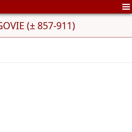
OVIE (± 857-911)