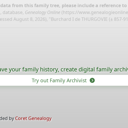
ata from this family tree, please include a reference to
, database,
Genealogy Online
(
https://www.genealogieonlin
essed August 8, 2026), "Burchard I de THURGOVIE (± 857-91
ave your family history, create digital family archi
Try out Family Archivist
ided by
Coret Genealogy