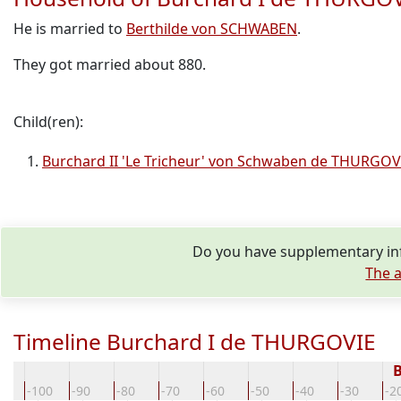
He is married to
Berthilde von SCHWABEN
.
They got married about 880.
Child(ren):
Burchard II 'Le Tricheur' von Schwaben de THURGOV
Do you have supplementary inf
The a
Timeline Burchard I de THURGOVIE
B
10
-100
-90
-80
-70
-60
-50
-40
-30
-2