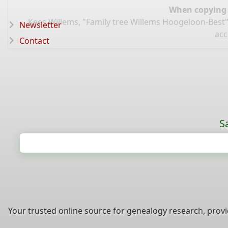
When copying d
Kees Willems, "Family tree Willems Hoogeloon-Best"
Newsletter
acc
Contact
S
Your trusted online source for genealogy research, prov