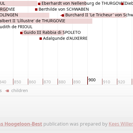
OUL
Eberhardt von Nellenburg de THURGOVIE
Die
URGOVIE
Berthilde von SCHWABEN
ROLINGEN
Burchard II 'Le Tricheur' von Sc
lbert II 'Líllustre' de THURGOVIE
de THURGOVIE
Judith de FRIOUL
Guido III Rabbia di SPOLETO
Adalgunde d'AUXERRE
900
840
850
860
870
880
890
910
920
ers
children
ms Hoogeloon-Best
publication was prepared by
Kees Will