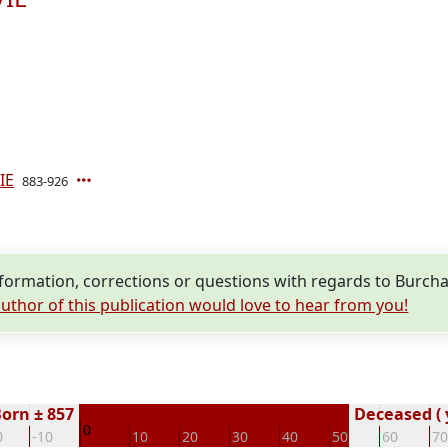
IE
883-926
ormation, corrections or questions with regards to Burc
uthor of this publication would love to hear from you!
orn ± 857
Deceased ( 
0
0
-10
10
20
30
40
50
60
70