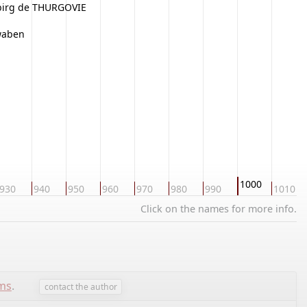
birg de THURGOVIE
hwaben
1000
930
940
950
960
970
980
990
1010
Click on the names for more info.
ems
.
contact the author