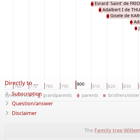
Evrard 'Saint' de FRI
Adalbert I de TH
Gisele de KA
Ada
Directly to ...
800
750
760
770
780
790
810
820
830
Subscription
Symbols used:
grandparents
parents
brothers/sist
Question/answer
Disclaimer
The
Family tree Wille