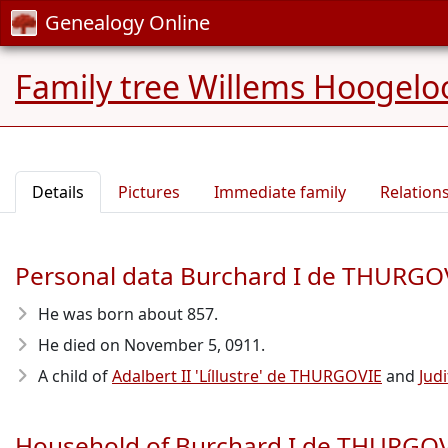
Genealogy Online
Family tree Willems Hoogelo
Details
Pictures
Immediate family
Relation
Personal data Burchard I de THURGO
He was born about 857
.
He died on November 5, 0911
.
A child of
Adalbert II 'Líllustre' de THURGOVIE
and
Jud
Household of Burchard I de THURGO